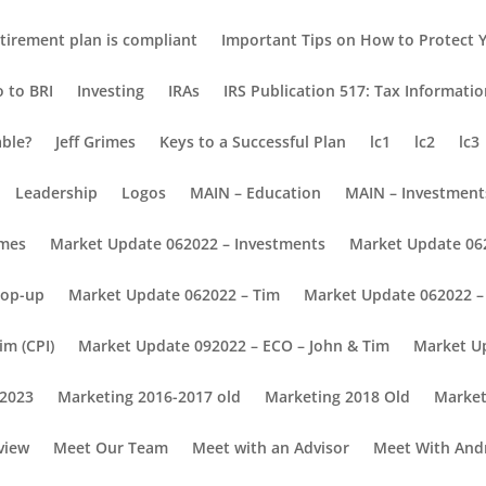
tirement plan is compliant
Important Tips on How to Protect Y
o to BRI
Investing
IRAs
IRS Publication 517: Tax Informati
able?
Jeff Grimes
Keys to a Successful Plan
lc1
lc2
lc3
Leadership
Logos
MAIN – Education
MAIN – Investment
omes
Market Update 062022 – Investments
Market Update 06
Pop-up
Market Update 062022 – Tim
Market Update 062022 – 
im (CPI)
Market Update 092022 – ECO – John & Tim
Market U
 2023
Marketing 2016-2017 old
Marketing 2018 Old
Market
view
Meet Our Team
Meet with an Advisor
Meet With And