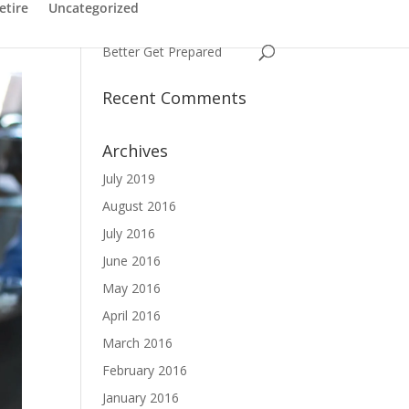
Have You Ever Struggled
etire
Uncategorized
with a Name
Better Get Prepared
Recent Comments
Archives
July 2019
August 2016
July 2016
June 2016
May 2016
April 2016
March 2016
February 2016
January 2016