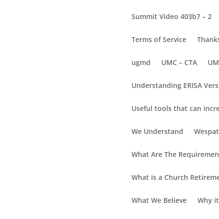
Summit Video 403b7 – 2
Terms of Service
Thanks
ugmd
UMC – CTA
UM
Understanding ERISA Vers
Useful tools that can incr
Enroll or Open an Ac
We Understand
Wespat
What Are The Requirement
Enroll/Login to Y
What is a Church Retirem
Use your Social Security Number (no dashes)
What We Believe
Why it
Enroll/Login