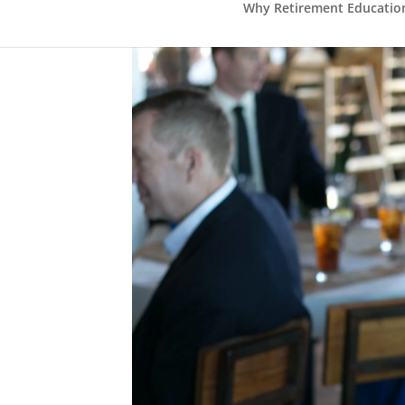
Why Retirement Education 