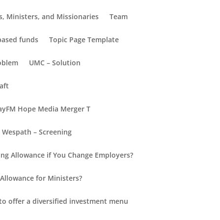
, Ministers, and Missionaries
Team
-based funds
Topic Page Template
oblem
UMC – Solution
aft
yFM Hope Media Merger T
Wespath – Screening
Recent Posts
ng Allowance if You Change Employers?
Hello world!
Allowance for Ministers?
New Insights into Retirement
d.
for Everyone
to offer a diversified investment menu
Retirement Redefined