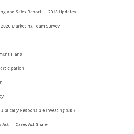
ing and Sales Report
2018 Updates
2020 Marketing Team Survey
ement Plans
articipation
in
py
Biblically Responsible Investing (BRI)
s Act
Cares Act Share