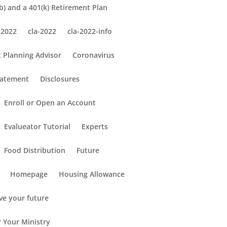
) and a 401(k) Retirement Plan
 2022
cla-2022
cla-2022-info
 Planning Advisor
Coronavirus
tatement
Disclosures
Enroll or Open an Account
Evalueator Tutorial
Experts
Food Distribution
Future
Homepage
Housing Allowance
ve your future
r Your Ministry