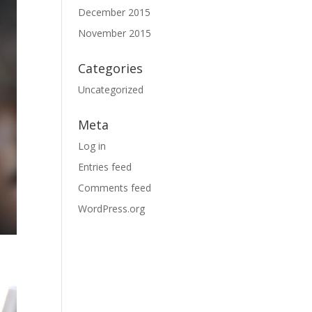
December 2015
November 2015
Categories
Uncategorized
Meta
Log in
Entries feed
Comments feed
WordPress.org