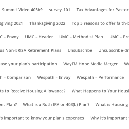
Summit Video 403b9
survey-101
Tax Advantages for Pastors
giving 2021
Thanksgiving 2022
Top 3 reasons to offer faith
C – Envoy
UMC – Header
UMC – Methodist Plan
UMC – Pr
us Non-ERISA Retirement Plans
Unsubscribe
Unsubscribe-dr
ease your plan’s participation
WayFM Hope Media Merger
Wa
count
h – Comparison
Wespath – Envoy
Wespath – Performance
s to Receive Housing Allowance?
What Happens to Your Housi
our Employer’s Retirement Plan
ent Plan?
What is a Roth IRA or 403(b) Plan?
What is Housing 
 as your username and the last 4 digits of your SSN for the passwor
’s important to know your plan’s expenses
Why it’s important 