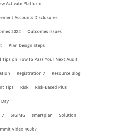
ew Activate Platform
rement Accounts Disclosures
omes 2022
Outcomes Issues
rt
Plan Design Steps
al Tips on How to Pass Your Next Audit
ation
Registration 7
Resource Blog
nt Tips
Risk
Risk-Based Plus
e Day
s 7
SIGIMG
smartplan
Solution
mmit Video 403b7