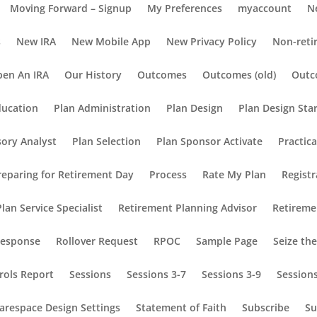
Moving Forward – Signup
My Preferences
myaccount
N
s
New IRA
New Mobile App
New Privacy Policy
Non-reti
en An IRA
Our History
Outcomes
Outcomes (old)
Outc
ducation
Plan Administration
Plan Design
Plan Design Sta
sory Analyst
Plan Selection
Plan Sponsor Activate
Practic
reparing for Retirement Day
Process
Rate My Plan
Registr
lan Service Specialist
Retirement Planning Advisor
Retireme
Response
Rollover Request
RPOC
Sample Page
Seize th
rols Report
Sessions
Sessions 3-7
Sessions 3-9
Session
arespace Design Settings
Statement of Faith
Subscribe
Su