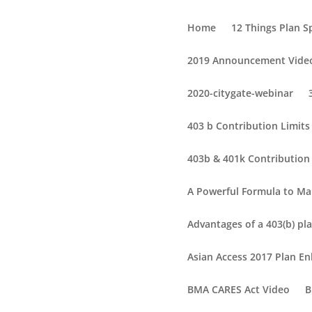
Home
12 Things Plan 
2019 Announcement Vide
2020-citygate-webinar
403 b Contribution Limit
403b & 401k Contribution 
A Powerful Formula to Ma
Advantages of a 403(b) pla
Asian Access 2017 Plan 
BMA CARES Act Video
B