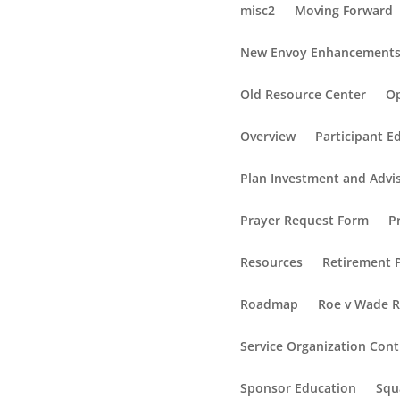
misc2
Moving Forward
New Envoy Enhancement
Old Resource Center
Op
Overview
Participant E
Plan Investment and Advi
Prayer Request Form
P
Resources
Retirement P
Roadmap
Roe v Wade 
Service Organization Cont
Sponsor Education
Squ