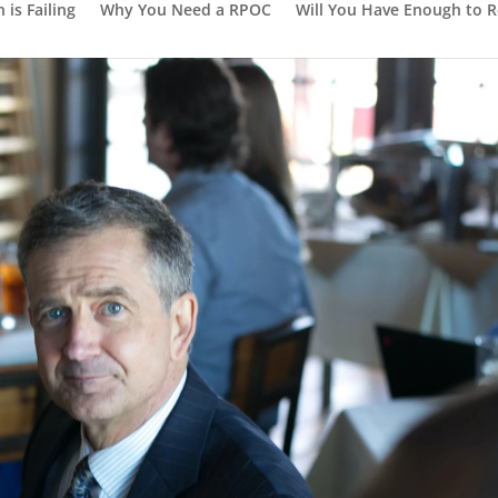
is Failing
Why You Need a RPOC
Will You Have Enough to R