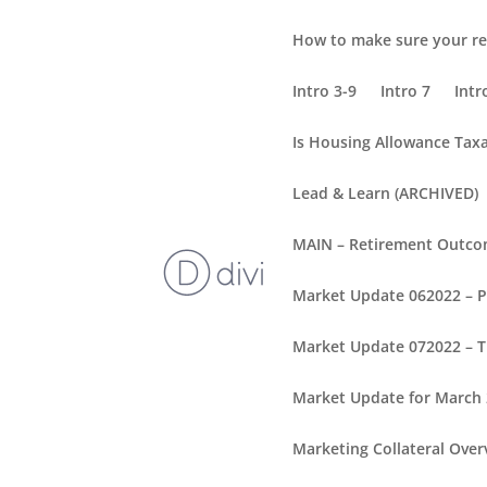
How to make sure your re
Intro 3-9
Intro 7
Intr
Is Housing Allowance Tax
Lead & Learn (ARCHIVED)
MAIN – Retirement Outc
Market Update 062022 – 
Market Update 072022 – T
Market Update for March
Marketing Collateral Over