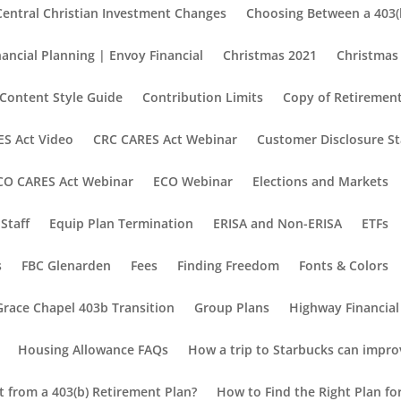
Central Christian Investment Changes
Choosing Between a 403(b
nancial Planning | Envoy Financial
Christmas 2021
Christmas
Content Style Guide
Contribution Limits
Copy of Retirement
S Act Video
CRC CARES Act Webinar
Customer Disclosure S
CO CARES Act Webinar
ECO Webinar
Elections and Markets
Staff
Equip Plan Termination
ERISA and Non-ERISA
ETFs
s
FBC Glenarden
Fees
Finding Freedom
Fonts & Colors
Grace Chapel 403b Transition
Group Plans
Highway Financial
Housing Allowance FAQs
How a trip to Starbucks can impro
nt from a 403(b) Retirement Plan?
How to Find the Right Plan fo