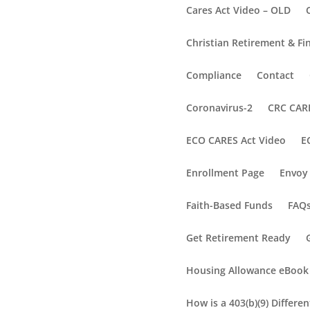
Cares Act Video – OLD
Christian Retirement & Fi
Compliance
Contact
Coronavirus-2
CRC CARE
ECO CARES Act Video
E
Enrollment Page
Envoy 
Faith-Based Funds
FAQ
Get Retirement Ready
Housing Allowance eBook
How is a 403(b)(9) Differe