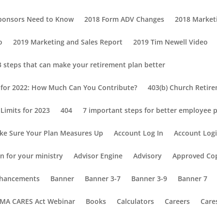
Sponsors Need to Know
2018 Form ADV Changes
2018 Market
o
2019 Marketing and Sales Report
2019 Tim Newell Video
3 steps that can make your retirement plan better
s for 2022: How Much Can You Contribute?
403(b) Church Retir
Limits for 2023
404
7 important steps for better employee p
ke Sure Your Plan Measures Up
Account Log In
Account Log
n for your ministry
Advisor Engine
Advisory
Approved Co
Enhancements
Banner
Banner 3-7
Banner 3-9
Banner 7
MA CARES Act Webinar
Books
Calculators
Careers
Care