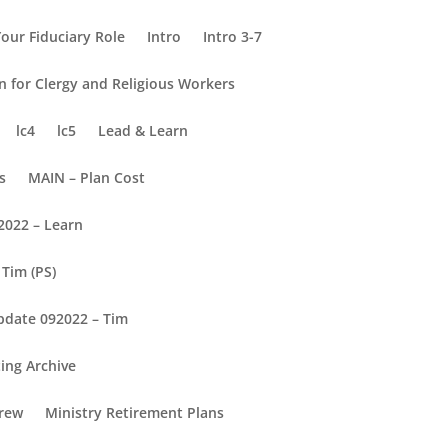
our Fiduciary Role
Intro
Intro 3-7
on for Clergy and Religious Workers
lc4
lc5
Lead & Learn
s
MAIN – Plan Cost
2022 – Learn
Tim (PS)
pdate 092022 – Tim
ing Archive
rew
Ministry Retirement Plans