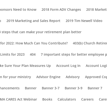
Sponsors Need to Know
2018 Form ADV Changes
2018 Market
o
2019 Marketing and Sales Report
2019 Tim Newell Video
3 steps that can make your retirement plan better
s for 2022: How Much Can You Contribute?
403(b) Church Retir
Limits for 2023
404
7 important steps for better employee p
ke Sure Your Plan Measures Up
Account Log In
Account Log
n for your ministry
Advisor Engine
Advisory
Approved Co
Enhancements
Banner
Banner 3-7
Banner 3-9
Banner 7
MA CARES Act Webinar
Books
Calculators
Careers
Care