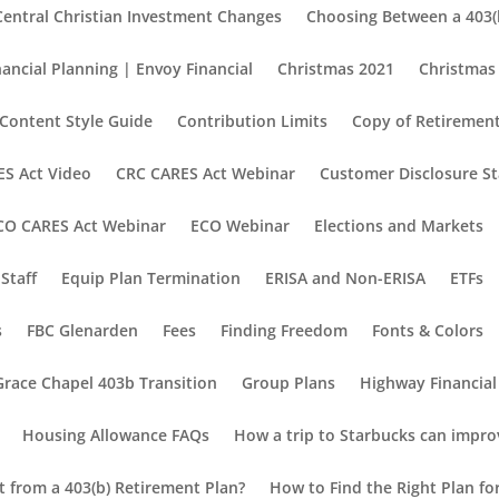
Central Christian Investment Changes
Choosing Between a 403(b
nancial Planning | Envoy Financial
Christmas 2021
Christmas
Content Style Guide
Contribution Limits
Copy of Retirement
S Act Video
CRC CARES Act Webinar
Customer Disclosure S
CO CARES Act Webinar
ECO Webinar
Elections and Markets
Staff
Equip Plan Termination
ERISA and Non-ERISA
ETFs
s
FBC Glenarden
Fees
Finding Freedom
Fonts & Colors
Grace Chapel 403b Transition
Group Plans
Highway Financial
Housing Allowance FAQs
How a trip to Starbucks can impro
nt from a 403(b) Retirement Plan?
How to Find the Right Plan fo