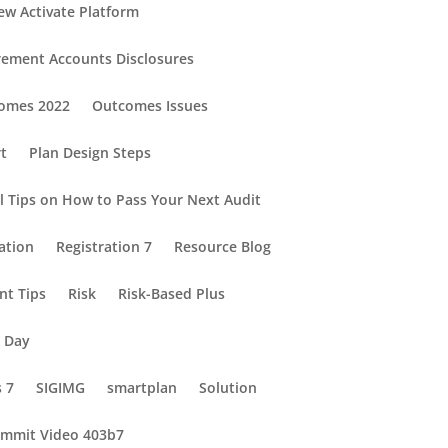
ew Activate Platform
rement Accounts Disclosures
omes 2022
Outcomes Issues
rt
Plan Design Steps
al Tips on How to Pass Your Next Audit
ation
Registration 7
Resource Blog
nt Tips
Risk
Risk-Based Plus
e Day
s 7
SIGIMG
smartplan
Solution
mmit Video 403b7