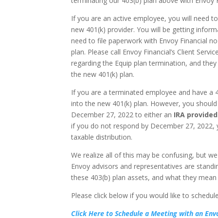
terminating our 403(b) plan above with Envoy F
If you are an active employee, you will need t
new 401(k) provider. You will be getting inform
need to file paperwork with Envoy Financial no
plan. Please call Envoy Financial’s Client Ser
regarding the Equip plan termination, and they
the new 401(k) plan.
If you are a terminated employee and have a 4
into the new 401(k) plan. However, you should
December 27, 2022 to either an
IRA provided
if you do not respond by December 27, 2022, yo
taxable distribution.
We realize all of this may be confusing, but we
Envoy advisors and representatives are standin
these 403(b) plan assets, and what they mean 
Please click below if you would like to schedu
Click Here to Schedule a Meeting with an Env