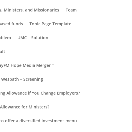
, Ministers, and Missionaries
Team
-based funds
Topic Page Template
oblem
UMC – Solution
aft
yFM Hope Media Merger T
Wespath – Screening
Recent Posts
ng Allowance if You Change Employers?
Hello world!
Allowance for Ministers?
New Insights into Retirement
for Everyone
to offer a diversified investment menu
Retirement Redefined