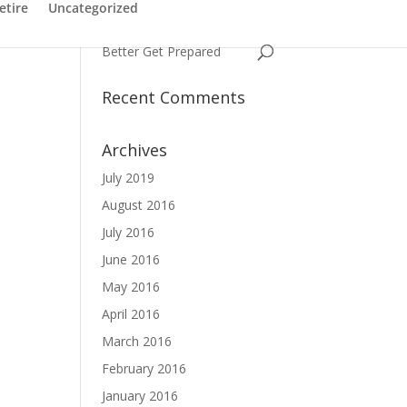
Have You Ever Struggled
etire
Uncategorized
with a Name
Better Get Prepared
Recent Comments
Archives
July 2019
August 2016
July 2016
June 2016
May 2016
April 2016
March 2016
February 2016
January 2016