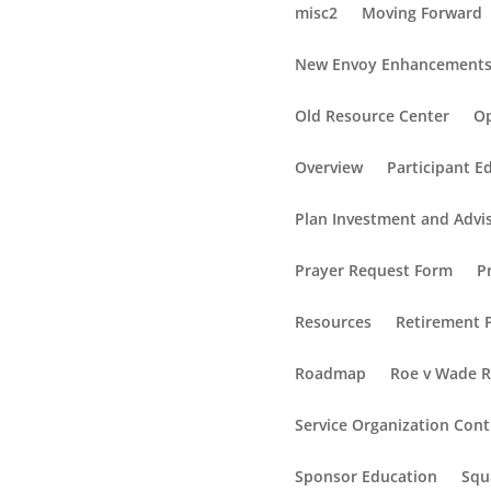
misc2
Moving Forward
New Envoy Enhancement
Old Resource Center
Op
Overview
Participant E
Plan Investment and Advi
Prayer Request Form
P
Resources
Retirement P
Roadmap
Roe v Wade 
Service Organization Cont
Sponsor Education
Squ