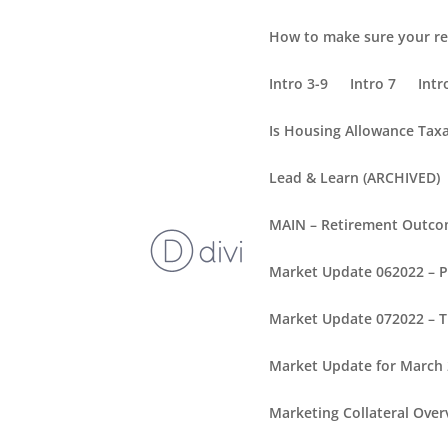
How to make sure your re
Intro 3-9
Intro 7
Intr
Is Housing Allowance Tax
Lead & Learn (ARCHIVED)
MAIN – Retirement Outc
Market Update 062022 – 
Market Update 072022 – T
Market Update for March
Marketing Collateral Over