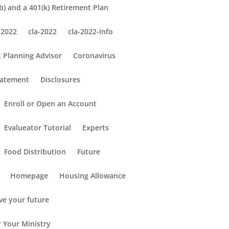
) and a 401(k) Retirement Plan
 2022
cla-2022
cla-2022-info
 Planning Advisor
Coronavirus
tatement
Disclosures
Enroll or Open an Account
Evalueator Tutorial
Experts
Food Distribution
Future
Homepage
Housing Allowance
ve your future
r Your Ministry