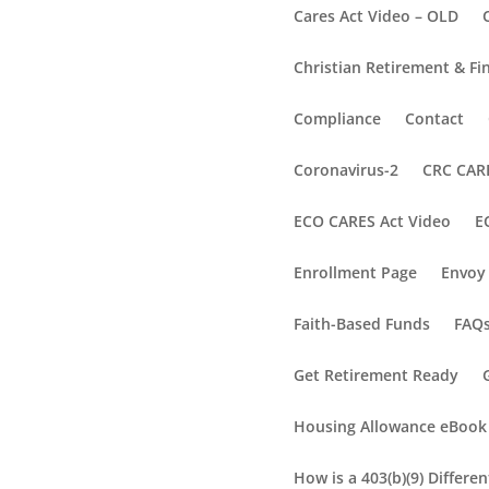
Cares Act Video – OLD
Christian Retirement & Fi
Compliance
Contact
Coronavirus-2
CRC CARE
ECO CARES Act Video
E
Enrollment Page
Envoy 
Faith-Based Funds
FAQ
Get Retirement Ready
Housing Allowance eBook
How is a 403(b)(9) Differe