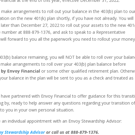
inancial at the end of this year, effective December 31, 2022.
o make arrangements to roll out your balance in the 403(b) plan to ou
ation on the new 401(k) plan shortly, if you have not already. You will
 later than December 27, 2022 to roll out your assets to the new 401
vice number at 888-879-1376, and ask to speak to a Representative
 will forward to you all the paperwork you need to rollout your money
03(b) balance remaining, you will NOT be able to roll over your bala
 make arrangements to roll over your 403(b) plan balance before
 by Envoy Financial
or some other qualified retirement plan. Otherw
ur balance in the plan will be sent to you as a check and treated as
 have partnered with Envoy Financial to offer guidance for this transit
g by, ready to help answer any questions regarding your transition o
to you in your own personal situation.
le an individual appointment with an Envoy Stewardship Advisor:
oy Stewardship Advisor
or call us at 888-879-1376.