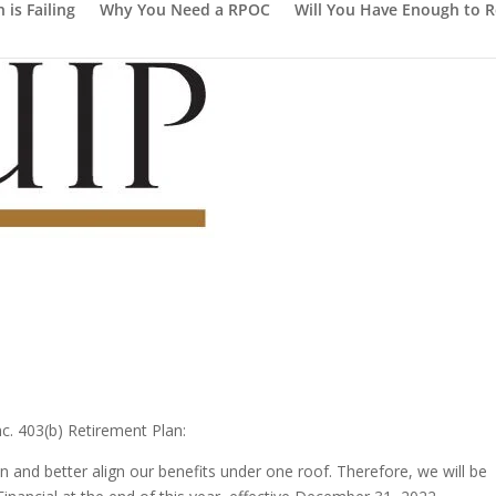
is Failing
Why You Need a RPOC
Will You Have Enough to R
nc. 403(b) Retirement Plan:
 and better align our benefits under one roof. Therefore, we will be