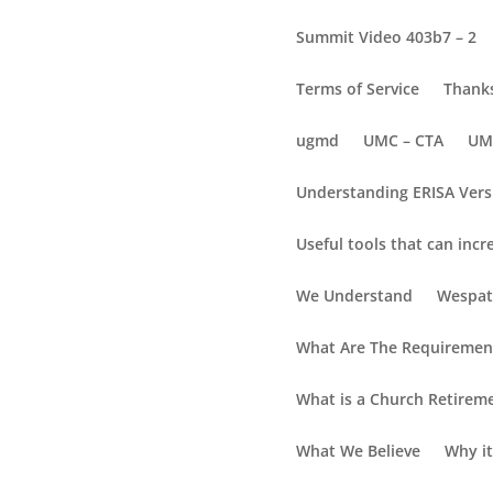
Summit Video 403b7 – 2
Terms of Service
Thanks
ugmd
UMC – CTA
UM
Understanding ERISA Vers
Useful tools that can incr
Equip Plan Terminat
We Understand
Wespat
What Are The Requirement
What is a Church Retirem
What We Believe
Why it