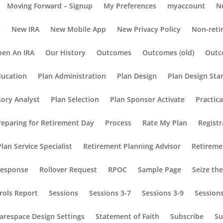
Moving Forward – Signup
My Preferences
myaccount
N
s
New IRA
New Mobile App
New Privacy Policy
Non-reti
en An IRA
Our History
Outcomes
Outcomes (old)
Outc
ducation
Plan Administration
Plan Design
Plan Design Sta
sory Analyst
Plan Selection
Plan Sponsor Activate
Practic
reparing for Retirement Day
Process
Rate My Plan
Registr
lan Service Specialist
Retirement Planning Advisor
Retireme
Response
Rollover Request
RPOC
Sample Page
Seize th
rols Report
Sessions
Sessions 3-7
Sessions 3-9
Session
arespace Design Settings
Statement of Faith
Subscribe
Su