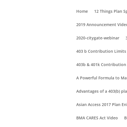
Home
12 Things Plan 
2019 Announcement Vide
2020-citygate-webinar
403 b Contribution Limit
403b & 401k Contribution 
A Powerful Formula to Ma
Advantages of a 403(b) pla
Asian Access 2017 Plan 
BMA CARES Act Video
B