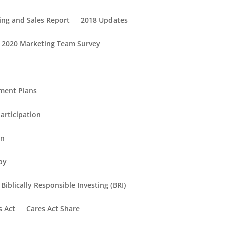
ing and Sales Report
2018 Updates
2020 Marketing Team Survey
ement Plans
articipation
in
py
Biblically Responsible Investing (BRI)
s Act
Cares Act Share