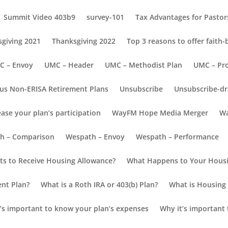
Summit Video 403b9
survey-101
Tax Advantages for Pastors
giving 2021
Thanksgiving 2022
Top 3 reasons to offer faith
C – Envoy
UMC – Header
UMC – Methodist Plan
UMC – Pr
us Non-ERISA Retirement Plans
Unsubscribe
Unsubscribe-dr
ease your plan’s participation
WayFM Hope Media Merger
Wa
ion
h – Comparison
Wespath – Envoy
Wespath – Performance
s to Receive Housing Allowance?
What Happens to Your Housi
ent Plan?
What is a Roth IRA or 403(b) Plan?
What is Housing 
’s important to know your plan’s expenses
Why it’s important 