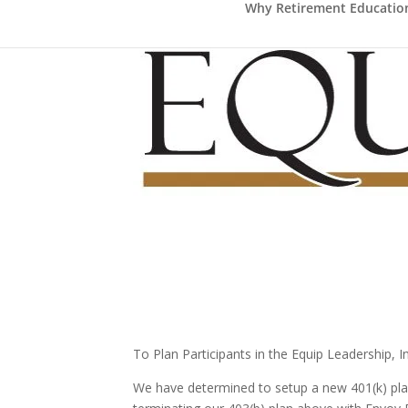
Why Retirement Education 
To Plan Participants in the Equip Leadership, I
We have determined to setup a new 401(k) plan