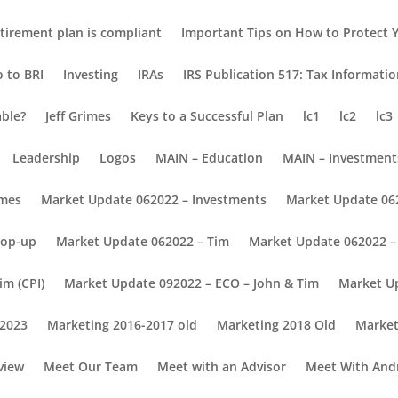
tirement plan is compliant
Important Tips on How to Protect Y
o to BRI
Investing
IRAs
IRS Publication 517: Tax Informati
able?
Jeff Grimes
Keys to a Successful Plan
lc1
lc2
lc3
Leadership
Logos
MAIN – Education
MAIN – Investment
omes
Market Update 062022 – Investments
Market Update 06
Pop-up
Market Update 062022 – Tim
Market Update 062022 – 
im (CPI)
Market Update 092022 – ECO – John & Tim
Market U
 2023
Marketing 2016-2017 old
Marketing 2018 Old
Market
view
Meet Our Team
Meet with an Advisor
Meet With And