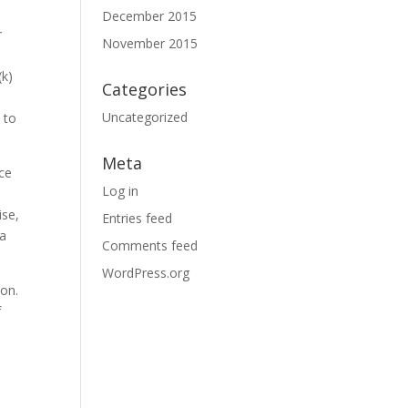
December 2015
r
November 2015
(k)
Categories
Uncategorized
 to
Meta
nce
Log in
ise,
Entries feed
 a
Comments feed
WordPress.org
ion.
f