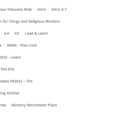
our Fiduciary Role
Intro
Intro 3-7
on for Clergy and Religious Workers
lc4
lc5
Lead & Learn
s
MAIN – Plan Cost
2022 – Learn
Tim (PS)
pdate 092022 – Tim
ing Archive
rew
Ministry Retirement Plans