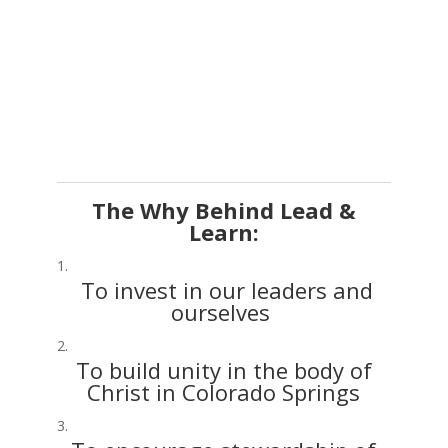
The Why Behind Lead &
Learn:
To invest in our leaders and
ourselves
To build unity in the body of
Christ in Colorado Springs