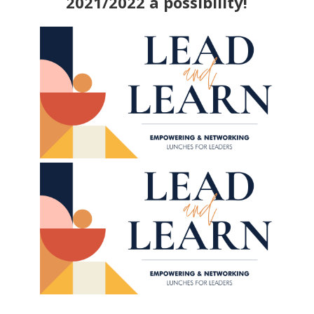
2021/2022 a possibility!