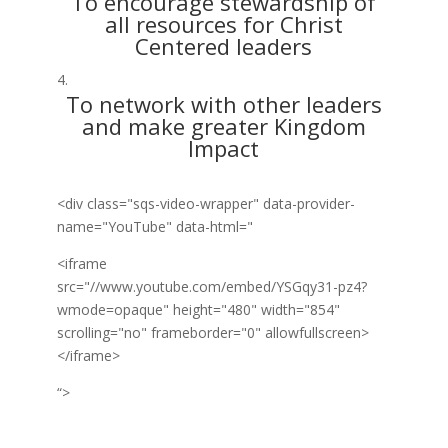
To encourage stewardship of
all resources for Christ
Centered leaders
To network with other leaders
and make greater Kingdom
Impact
<div class="sqs-video-wrapper" data-provider-
name="YouTube" data-html="
<iframe
src="//www.youtube.com/embed/YSGqy31-pz4?
wmode=opaque" height="480" width="854"
scrolling="no" frameborder="0" allowfullscreen>
</iframe>
“>