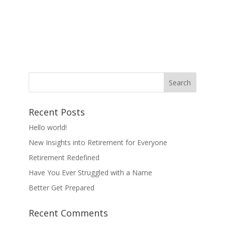
Recent Posts
Hello world!
New Insights into Retirement for Everyone
Retirement Redefined
Have You Ever Struggled with a Name
Better Get Prepared
Recent Comments