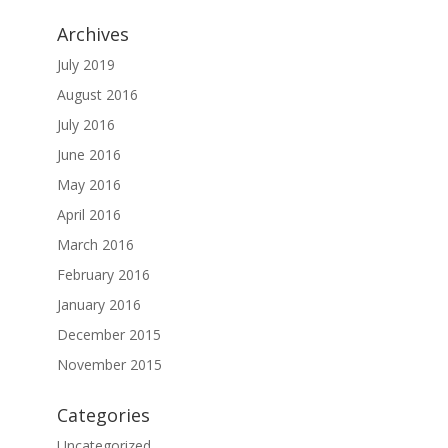
Archives
July 2019
August 2016
July 2016
June 2016
May 2016
April 2016
March 2016
February 2016
January 2016
December 2015
November 2015
Categories
Uncategorized