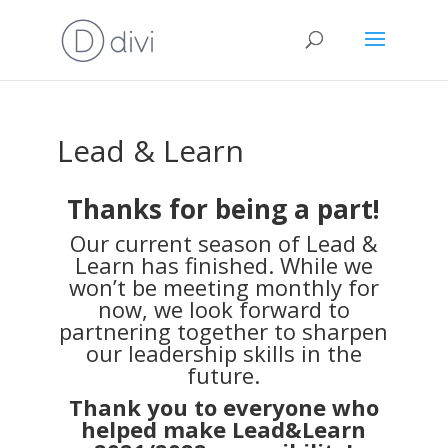
Lead & Learn
Thanks for being a part!
Our current season of Lead &
Learn has finished. While we
won’t be meeting monthly for
now, we look forward to
partnering together to sharpen
our leadership skills in the
future.
Thank you to everyone who
helped make Lead&Learn