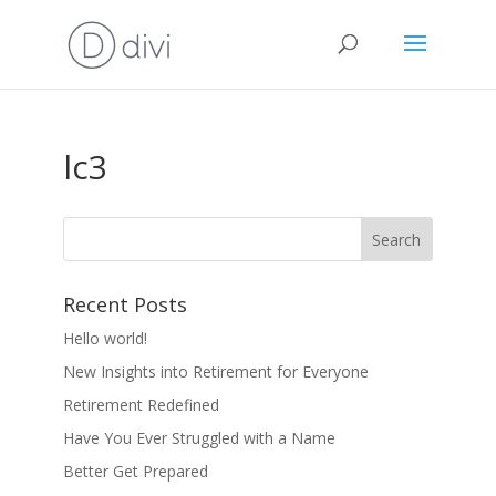
lc3
Recent Posts
Hello world!
New Insights into Retirement for Everyone
Retirement Redefined
Have You Ever Struggled with a Name
Better Get Prepared