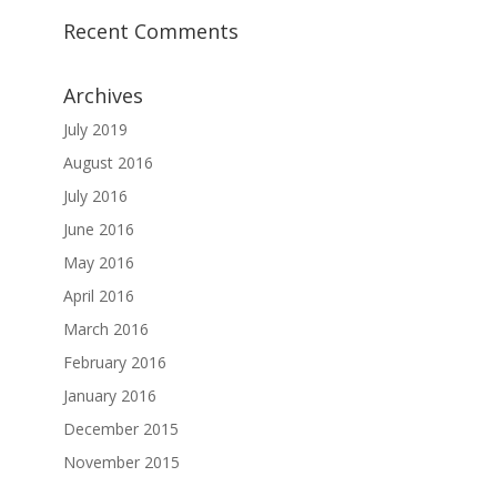
Recent Comments
Archives
July 2019
August 2016
July 2016
June 2016
May 2016
April 2016
March 2016
February 2016
January 2016
December 2015
November 2015