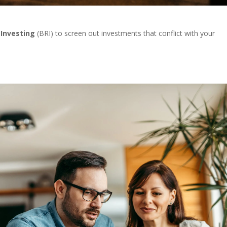
 Investing
(BRI) to screen out investments that conflict with your