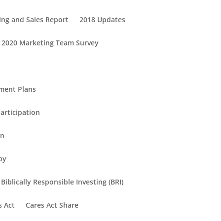
ing and Sales Report
2018 Updates
2020 Marketing Team Survey
ement Plans
articipation
in
py
Biblically Responsible Investing (BRI)
s Act
Cares Act Share