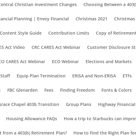
Central Christian Investment Changes
Choosing Between a 403(b
nancial Planning | Envoy Financial
Christmas 2021
Christmas
Content Style Guide
Contribution Limits
Copy of Retirement
S Act Video
CRC CARES Act Webinar
Customer Disclosure S
CO CARES Act Webinar
ECO Webinar
Elections and Markets
Staff
Equip Plan Termination
ERISA and Non-ERISA
ETFs
s
FBC Glenarden
Fees
Finding Freedom
Fonts & Colors
Grace Chapel 403b Transition
Group Plans
Highway Financial
Housing Allowance FAQs
How a trip to Starbucks can impro
nt from a 403(b) Retirement Plan?
How to Find the Right Plan fo