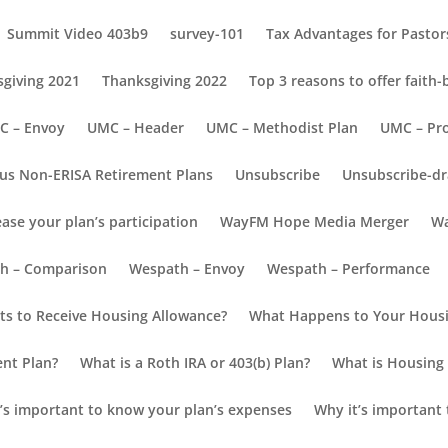
Summit Video 403b9
survey-101
Tax Advantages for Pastors
giving 2021
Thanksgiving 2022
Top 3 reasons to offer faith
C – Envoy
UMC – Header
UMC – Methodist Plan
UMC – Pr
us Non-ERISA Retirement Plans
Unsubscribe
Unsubscribe-dr
ease your plan’s participation
WayFM Hope Media Merger
Wa
h – Comparison
Wespath – Envoy
Wespath – Performance
s to Receive Housing Allowance?
What Happens to Your Housi
ent Plan?
What is a Roth IRA or 403(b) Plan?
What is Housing 
’s important to know your plan’s expenses
Why it’s important 