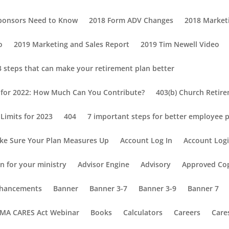
Sponsors Need to Know
2018 Form ADV Changes
2018 Market
o
2019 Marketing and Sales Report
2019 Tim Newell Video
3 steps that can make your retirement plan better
s for 2022: How Much Can You Contribute?
403(b) Church Retir
Limits for 2023
404
7 important steps for better employee p
ke Sure Your Plan Measures Up
Account Log In
Account Log
n for your ministry
Advisor Engine
Advisory
Approved Co
Enhancements
Banner
Banner 3-7
Banner 3-9
Banner 7
MA CARES Act Webinar
Books
Calculators
Careers
Care