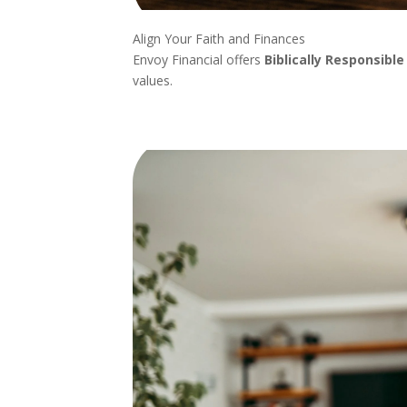
Align Your Faith and Finances
Envoy Financial offers
Biblically Responsible
values.