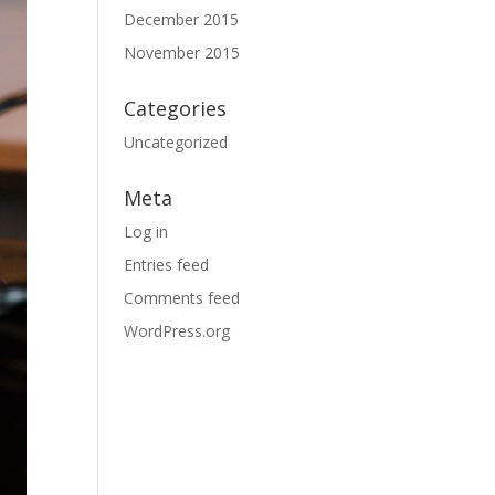
December 2015
November 2015
Categories
Uncategorized
Meta
Log in
Entries feed
Comments feed
WordPress.org