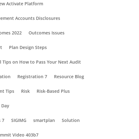
ew Activate Platform
rement Accounts Disclosures
omes 2022
Outcomes Issues
rt
Plan Design Steps
al Tips on How to Pass Your Next Audit
ation
Registration 7
Resource Blog
nt Tips
Risk
Risk-Based Plus
e Day
s 7
SIGIMG
smartplan
Solution
mmit Video 403b7