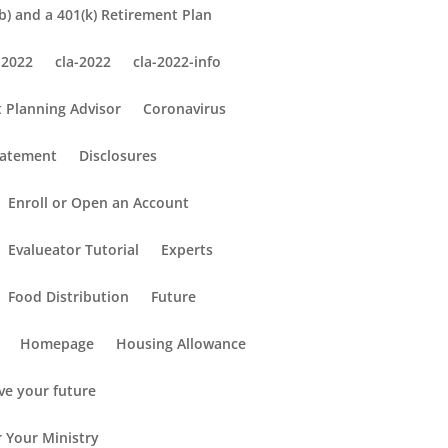
) and a 401(k) Retirement Plan
 2022
cla-2022
cla-2022-info
 Planning Advisor
Coronavirus
tatement
Disclosures
Enroll or Open an Account
Evalueator Tutorial
Experts
Food Distribution
Future
Homepage
Housing Allowance
ve your future
r Your Ministry