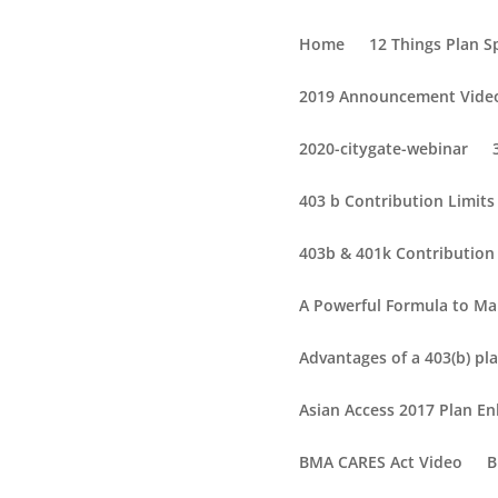
Home
12 Things Plan 
2019 Announcement Vide
2020-citygate-webinar
403 b Contribution Limit
403b & 401k Contribution 
A Powerful Formula to Ma
Advantages of a 403(b) pla
Asian Access 2017 Plan 
BMA CARES Act Video
B