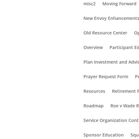
misc2
Moving Forward
New Envoy Enhancement
Old Resource Center
Op
Overview
Participant E
Plan Investment and Advi
Prayer Request Form
P
Resources
Retirement P
Roadmap
Roe v Wade 
Service Organization Cont
Sponsor Education
Squ