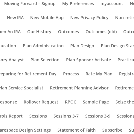
Moving Forward – Signup
My Preferences
myaccount
N
s
New IRA
New Mobile App
New Privacy Policy
Non-reti
en An IRA
Our History
Outcomes
Outcomes (old)
Outc
ducation
Plan Administration
Plan Design
Plan Design Sta
sory Analyst
Plan Selection
Plan Sponsor Activate
Practic
reparing for Retirement Day
Process
Rate My Plan
Registr
lan Service Specialist
Retirement Planning Advisor
Retireme
Response
Rollover Request
RPOC
Sample Page
Seize th
rols Report
Sessions
Sessions 3-7
Sessions 3-9
Session
arespace Design Settings
Statement of Faith
Subscribe
Su