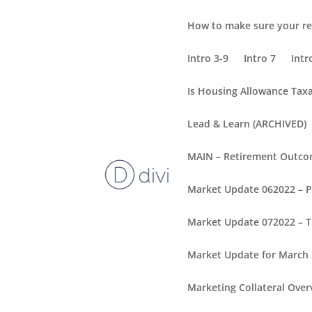
How to make sure your re
Intro 3-9
Intro 7
Intr
Is Housing Allowance Tax
Lead & Learn (ARCHIVED)
MAIN – Retirement Outc
Market Update 062022 – 
Market Update 072022 – T
Market Update for March
Marketing Collateral Over