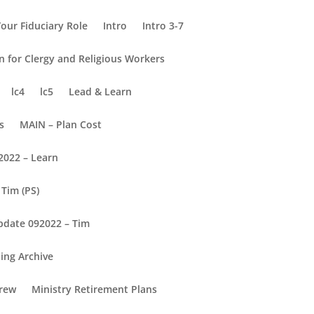
our Fiduciary Role
Intro
Intro 3-7
on for Clergy and Religious Workers
lc4
lc5
Lead & Learn
s
MAIN – Plan Cost
2022 – Learn
Tim (PS)
pdate 092022 – Tim
ing Archive
rew
Ministry Retirement Plans