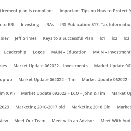
tirement plan is compliant
Important Tips on How to Protect Y
o to BRI
Investing
IRAs
IRS Publication 517: Tax Informati
able?
Jeff Grimes
Keys to a Successful Plan
lc1
lc2
lc3
Leadership
Logos
MAIN – Education
MAIN – Investment
omes
Market Update 062022 – Investments
Market Update 06
Pop-up
Market Update 062022 – Tim
Market Update 062022 – 
im (CPI)
Market Update 092022 – ECO – John & Tim
Market U
 2023
Marketing 2016-2017 old
Marketing 2018 Old
Market
view
Meet Our Team
Meet with an Advisor
Meet With And