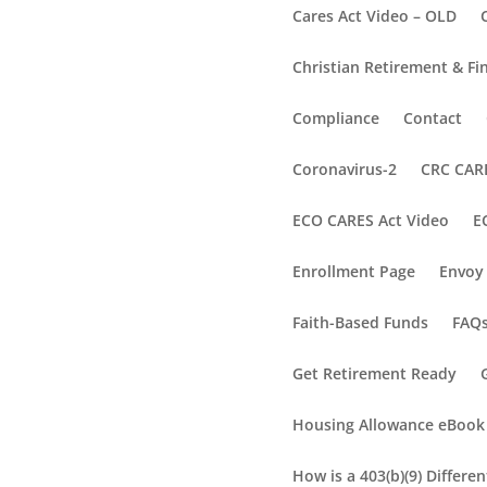
Cares Act Video – OLD
Christian Retirement & Fi
Compliance
Contact
Coronavirus-2
CRC CARE
ECO CARES Act Video
E
Enrollment Page
Envoy 
Faith-Based Funds
FAQ
Get Retirement Ready
Housing Allowance eBook
How is a 403(b)(9) Differe