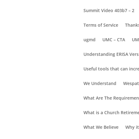
Summit Video 403b7 – 2
Terms of Service
Thanks
ugmd
UMC – CTA
UM
Understanding ERISA Vers
Useful tools that can incr
lc4
We Understand
Wespat
What Are The Requirement
What is a Church Retirem
What We Believe
Why it