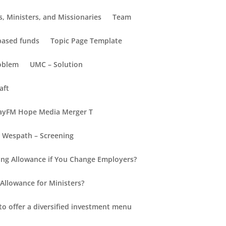
, Ministers, and Missionaries
Team
-based funds
Topic Page Template
oblem
UMC – Solution
aft
yFM Hope Media Merger T
Wespath – Screening
Recent Posts
ng Allowance if You Change Employers?
Hello world!
Allowance for Ministers?
New Insights into Retirement
for Everyone
to offer a diversified investment menu
Retirement Redefined