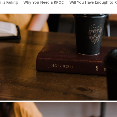
is Failing
Why You Need a RPOC
Will You Have Enough to R