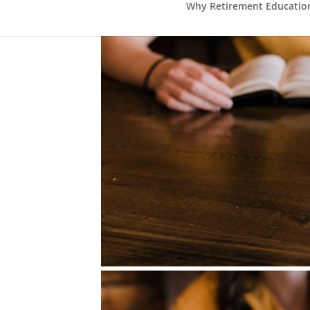
Why Retirement Education 