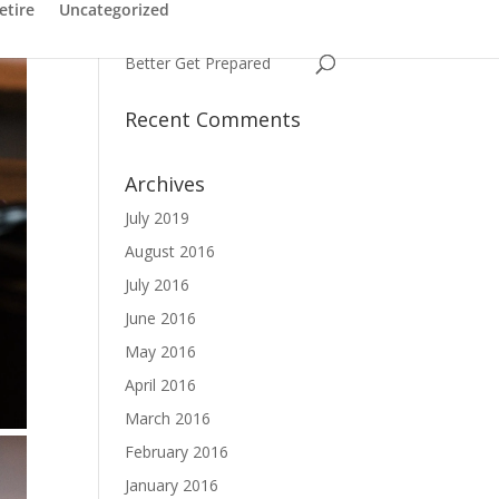
Have You Ever Struggled
etire
Uncategorized
with a Name
Better Get Prepared
Recent Comments
Archives
July 2019
August 2016
July 2016
June 2016
May 2016
April 2016
March 2016
February 2016
January 2016