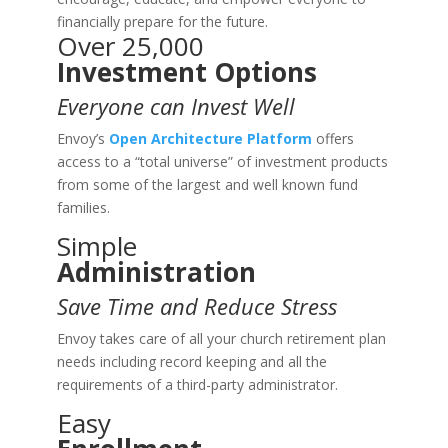
financially prepare for the future.
Over 25,000
Investment Options
Everyone can Invest Well
Envoy’s
Open Architecture Platform
offers
access to a “total universe” of investment products
from some of the largest and well known fund
families.
Simple
Administration
Save Time and Reduce Stress
Envoy takes care of all your church retirement plan
needs including record keeping and all the
requirements of a third-party administrator.
Easy