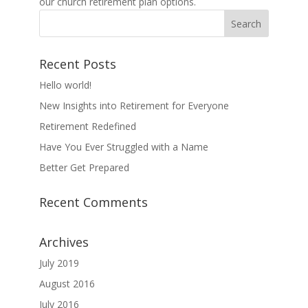
our church retirement plan options.
Recent Posts
Hello world!
New Insights into Retirement for Everyone
Retirement Redefined
Have You Ever Struggled with a Name
Better Get Prepared
Recent Comments
Archives
July 2019
August 2016
July 2016