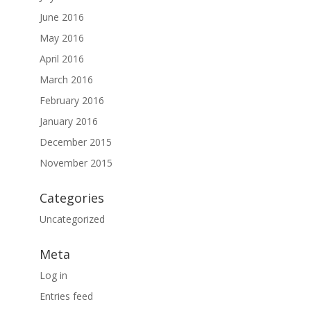
June 2016
May 2016
April 2016
March 2016
February 2016
January 2016
December 2015
November 2015
Categories
Uncategorized
Meta
Log in
Entries feed