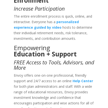
Enrollment
Increase Participation
The entire enrollment process is quick, online, and
interactive. Everyone has a
personalized
experience guided by video
hosts to determine
their individual retirement needs, risk tolerance,
investments, and contribution amounts.
Empowering
Education + Support
FREE Access to Tools, Advisors, and
More
Envoy offers one-on-one professional, friendly
support and 24/7 access to an online
Help Center
for both plan administrators and staff. With a wide
range of educational resources, Envoy provides
investment knowledge and confidence that
encourages participation and wise actions for all of