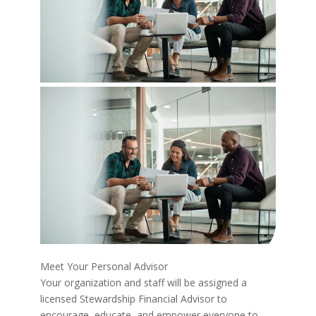
Meet Your Personal Advisor
Your organization and staff will be assigned a
licensed Stewardship Financial Advisor to
encourage, educate, and empower everyone to