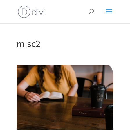
misc2