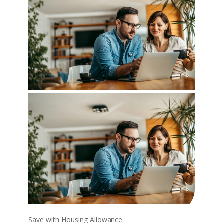
Save with Housing Allowance