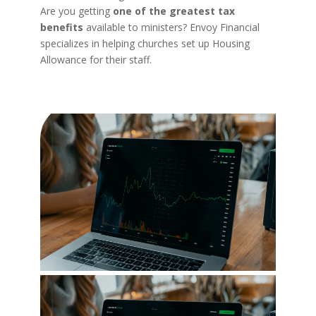
Are you getting
one of the greatest tax
benefits
available to ministers? Envoy Financial
specializes in helping churches set up Housing
Allowance for their staff.