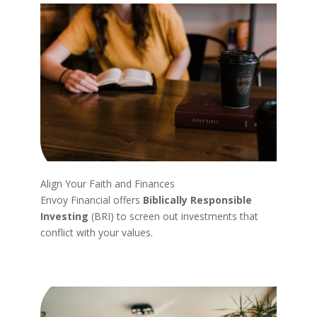
Align Your Faith and Finances
Envoy Financial offers
Biblically Responsible
Investing
(BRI) to screen out investments that
conflict with your values.