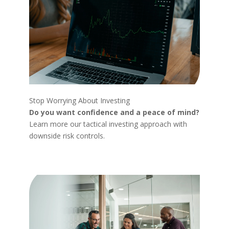
Stop Worrying About Investing
Do you want confidence and a peace of mind?
Learn more our tactical investing approach with
downside risk controls.