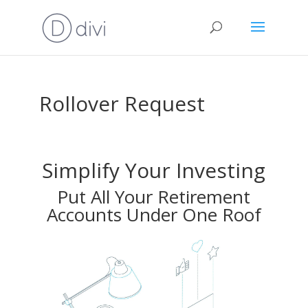
Rollover Request
Simplify Your Investing
Put All Your Retirement
Accounts Under One Roof