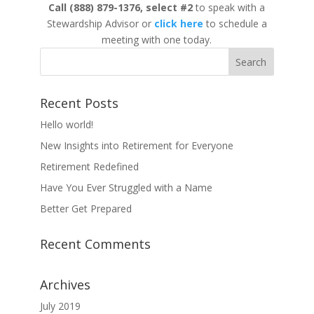
Call
(888) 879-1376,
select #2
to speak with a
Stewardship Advisor or
click here
to schedule a
meeting with one today.
Recent Posts
Hello world!
New Insights into Retirement for Everyone
Retirement Redefined
Have You Ever Struggled with a Name
Better Get Prepared
Recent Comments
Archives
July 2019