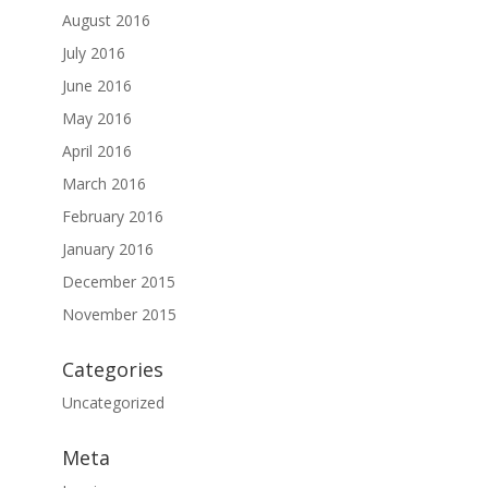
August 2016
July 2016
June 2016
May 2016
April 2016
March 2016
February 2016
January 2016
December 2015
November 2015
Categories
Uncategorized
Meta