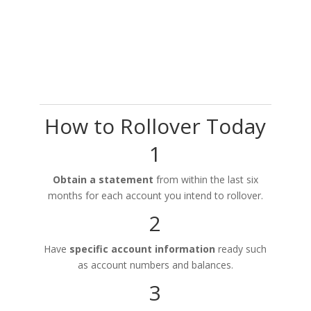
How to Rollover Today
1
Obtain a statement
from within the last six
months for each account you intend to rollover.
2
Have
specific account information
ready such
as account numbers and balances.
3