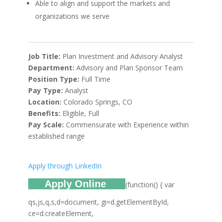
Able to align and support the markets and
organizations we serve
Job Title:
Plan Investment and Advisory Analyst
Department:
Advisory and Plan Sponsor Team
Position Type:
Full Time
Pay Type:
Analyst
Location:
Colorado Springs, CO
Benefits:
Eligible, Full
Pay Scale:
Commensurate with Experience within
established range
Apply through LinkedIn
Apply Online
(function() { var
qs,js,q,s,d=document, gi=d.getElementById,
ce=d.createElement,