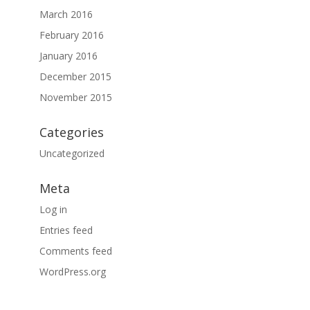
March 2016
February 2016
January 2016
December 2015
November 2015
Categories
Uncategorized
Meta
Log in
Entries feed
Comments feed
WordPress.org