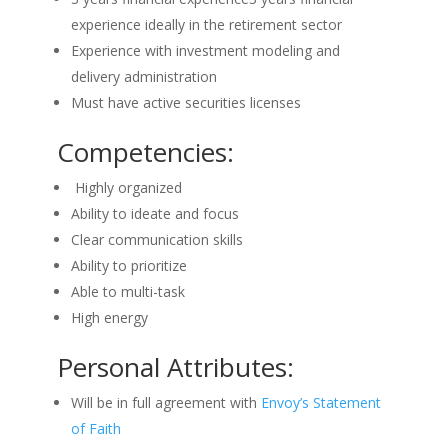
experience ideally in the retirement sector
Experience with investment modeling and
delivery administration
Must have active securities licenses
Competencies:
Highly organized
Ability to ideate and focus
Clear communication skills
Ability to prioritize
Able to multi-task
High energy
Personal Attributes:
Will be in full agreement with
Envoy’s Statement
of Faith