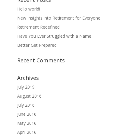
Hello world!
New Insights into Retirement for Everyone
Retirement Redefined
Have You Ever Struggled with a Name
Better Get Prepared
Recent Comments
Archives
July 2019
August 2016
July 2016
June 2016
May 2016
April 2016