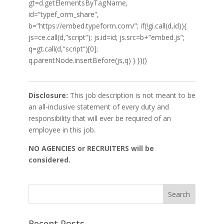
gt=d.getElementsByTagName,
id=”typef_orm_share”,
b=”https://embed.typeform.com/”; if(!gi.call(d,id)){
js=ce.call(d,”script”); js.id=id; js.src=b+”embed.js”;
q=gt.call(d,”script”)[0];
q.parentNode.insertBefore(js,q) } })()
Disclosure:
This job description is not meant to be
an all-inclusive statement of every duty and
responsibility that will ever be required of an
employee in this job.
NO AGENCIES or RECRUITERS will be
considered.
Recent Posts