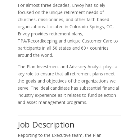
For almost three decades, Envoy has solely
focused on the unique retirement needs of
churches, missionaries, and other faith-based
organizations. Located in Colorado Springs, CO,
Envoy provides retirement plans,
TPA/Recordkeeping and unique Customer Care to
participants in all 50 states and 60+ countries
around the world.
The Plan Investment and Advisory Analyst plays a
key role to ensure that all retirement plans meet
the goals and objectives of the organizations we
serve. The ideal candidate has substantial financial
industry experience as it relates to fund selection
and asset management programs.
Job Description
Reporting to the Executive team, the Plan