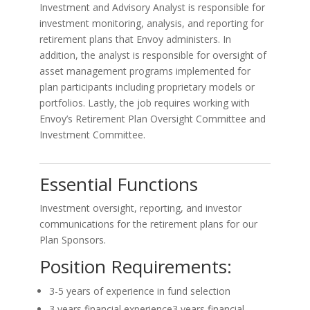
Investment and Advisory Analyst is responsible for
investment monitoring, analysis, and reporting for
retirement plans that Envoy administers. In
addition, the analyst is responsible for oversight of
asset management programs implemented for
plan participants including proprietary models or
portfolios. Lastly, the job requires working with
Envoy’s Retirement Plan Oversight Committee and
Investment Committee.
Essential Functions
Investment oversight, reporting, and investor
communications for the retirement plans for our
Plan Sponsors.
Position Requirements:
3-5 years of experience in fund selection
3 years financial experience3 years financial