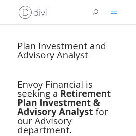
Plan Investment and
Advisory Analyst
Envoy Financial is
seeking a
Retirement
Plan Investment &
Advisory Analyst
for
our Advisory
department.