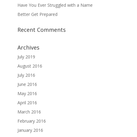
Have You Ever Struggled with a Name
Better Get Prepared
Recent Comments
Archives
July 2019
August 2016
July 2016
June 2016
May 2016
April 2016
March 2016
February 2016
January 2016