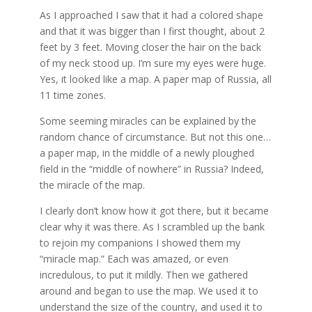
As I approached I saw that it had a colored shape
and that it was bigger than I first thought, about 2
feet by 3 feet. Moving closer the hair on the back
of my neck stood up. I’m sure my eyes were huge.
Yes, it looked like a map. A paper map of Russia, all
11 time zones.
Some seeming miracles can be explained by the
random chance of circumstance. But not this one…
a paper map, in the middle of a newly ploughed
field in the “middle of nowhere” in Russia? Indeed,
the miracle of the map.
I clearly don’t know how it got there, but it became
clear why it was there. As I scrambled up the bank
to rejoin my companions I showed them my
“miracle map.” Each was amazed, or even
incredulous, to put it mildly. Then we gathered
around and began to use the map. We used it to
understand the size of the country, and used it to