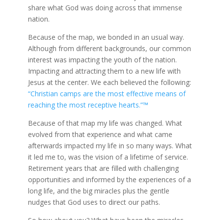
share what God was doing across that immense
nation.
Because of the map, we bonded in an usual way.
Although from different backgrounds, our common
interest was impacting the youth of the nation.
Impacting and attracting them to a new life with
Jesus at the center. We each believed the following:
“Christian camps are the most effective means of
reaching the most receptive hearts.”™
Because of that map my life was changed. What
evolved from that experience and what came
afterwards impacted my life in so many ways. What
it led me to, was the vision of a lifetime of service.
Retirement years that are filled with challenging
opportunities and informed by the experiences of a
long life, and the big miracles plus the gentle
nudges that God uses to direct our paths.