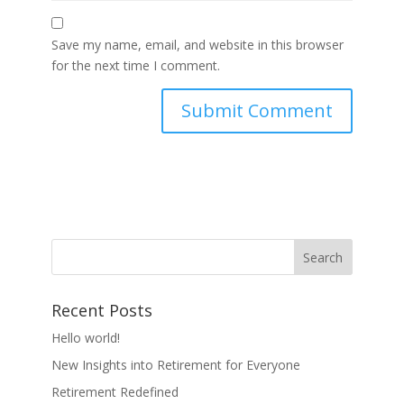
Save my name, email, and website in this browser
for the next time I comment.
Recent Posts
Hello world!
New Insights into Retirement for Everyone
Retirement Redefined