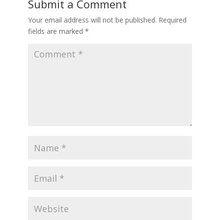
Submit a Comment
Your email address will not be published.
Required
fields are marked
*