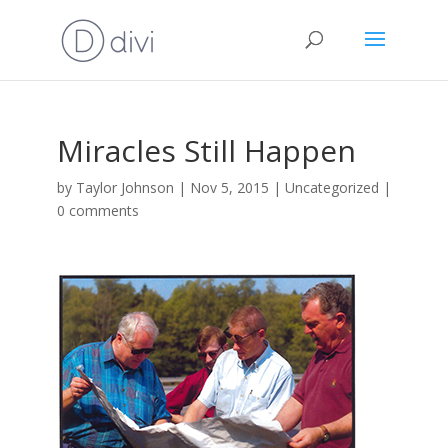
Miracles Still Happen
by
Taylor Johnson
|
Nov 5, 2015
|
Uncategorized
|
0 comments