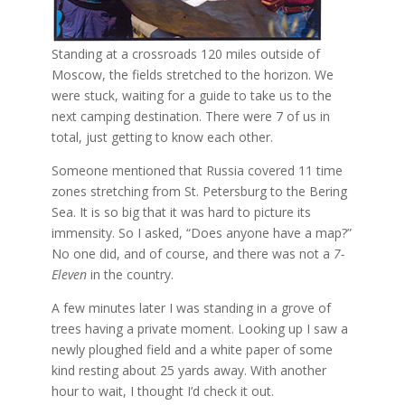
Standing at a crossroads 120 miles outside of
Moscow, the fields stretched to the horizon. We
were stuck, waiting for a guide to take us to the
next camping destination. There were 7 of us in
total, just getting to know each other.
Someone mentioned that Russia covered 11 time
zones stretching from St. Petersburg to the Bering
Sea. It is so big that it was hard to picture its
immensity. So I asked, “Does anyone have a map?”
No one did, and of course, and there was not a
7-
Eleven
in the country.
A few minutes later I was standing in a grove of
trees having a private moment. Looking up I saw a
newly ploughed field and a white paper of some
kind resting about 25 yards away. With another
hour to wait, I thought I’d check it out.