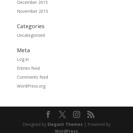
December 2015
November 2015
Categories
Uncategorized
Meta
Log in
Entries feed
Comments feed
WordPress.org
Designed by
Elegant Themes
| Powered by
WordPress