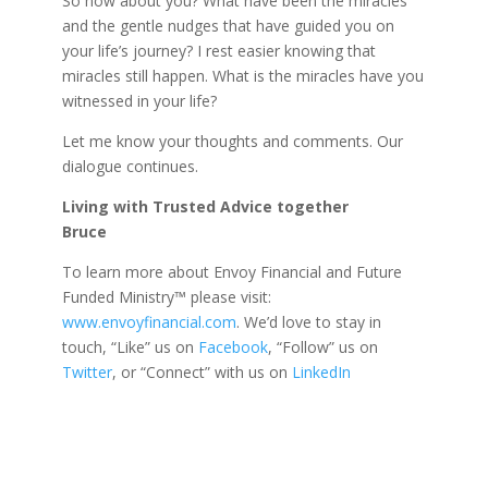
So how about you? What have been the miracles
and the gentle nudges that have guided you on
your life’s journey? I rest easier knowing that
miracles still happen. What is the miracles have you
witnessed in your life?
Let me know your thoughts and comments. Our
dialogue continues.
Living with Trusted Advice together
Bruce
To learn more about Envoy Financial and Future
Funded Ministry™ please visit:
www.envoyfinancial.com
. We’d love to stay in
touch, “Like” us on
Facebook
, “Follow” us on
Twitter
, or “Connect” with us on
LinkedIn