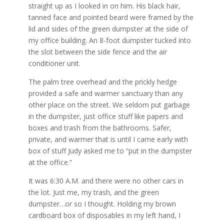
straight up as I looked in on him. His black hair,
tanned face and pointed beard were framed by the
lid and sides of the green dumpster at the side of
my office building. An 8-foot dumpster tucked into
the slot between the side fence and the air
conditioner unit.
The palm tree overhead and the prickly hedge
provided a safe and warmer sanctuary than any
other place on the street. We seldom put garbage
in the dumpster, just office stuff like papers and
boxes and trash from the bathrooms. Safer,
private, and warmer that is until I came early with
box of stuff Judy asked me to “put in the dumpster
at the office.”
It was 6:30 A.M. and there were no other cars in
the lot. Just me, my trash, and the green
dumpster…or so I thought. Holding my brown
cardboard box of disposables in my left hand, I