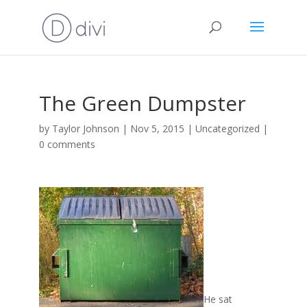
The Green Dumpster
by
Taylor Johnson
|
Nov 5, 2015
|
Uncategorized
|
0 comments
He sat