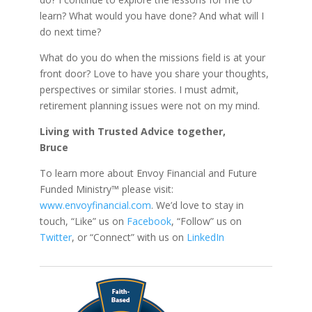
learn? What would you have done? And what will I
do next time?
What do you do when the missions field is at your
front door? Love to have you share your thoughts,
perspectives or similar stories. I must admit,
retirement planning issues were not on my mind.
Living with Trusted Advice together,
Bruce
To learn more about Envoy Financial and Future
Funded Ministry™ please visit:
www.envoyfinancial.com
. We’d love to stay in
touch, “Like” us on
Facebook
, “Follow” us on
Twitter
, or “Connect” with us on
LinkedIn