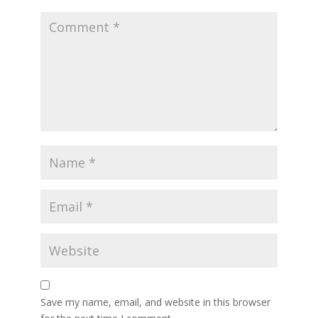
Save my name, email, and website in this browser