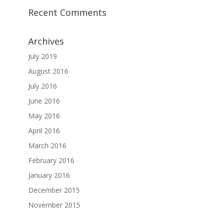
Recent Comments
Archives
July 2019
August 2016
July 2016
June 2016
May 2016
April 2016
March 2016
February 2016
January 2016
December 2015
November 2015