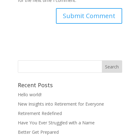
for the next time I comment.
Recent Posts
Hello world!
New Insights into Retirement for Everyone
Retirement Redefined
Have You Ever Struggled with a Name
Better Get Prepared