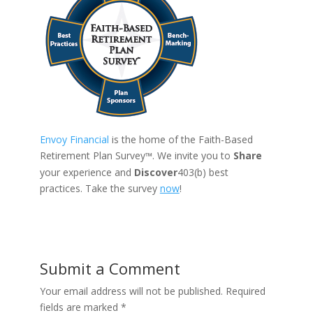
Envoy Financial
is the home of the Faith-Based
Retirement Plan Survey
. We invite you to
Share
™
your experience and
Discover
403(b) best
practices. Take the survey
now
!
Submit a Comment
Your email address will not be published.
Required
fields are marked
*