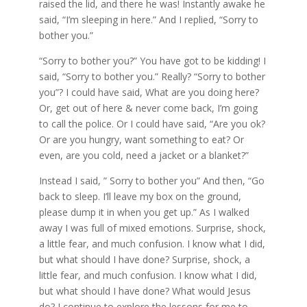
raised the lid, and there he was! Instantly awake he
said, “I’m sleeping in here.” And I replied, “Sorry to
bother you.”
“Sorry to bother you?” You have got to be kidding! I
said, “Sorry to bother you.” Really? “Sorry to bother
you”? I could have said, What are you doing here?
Or, get out of here & never come back, I’m going
to call the police. Or I could have said, “Are you ok?
Or are you hungry, want something to eat? Or
even, are you cold, need a jacket or a blanket?”
Instead I said, ” Sorry to bother you” And then, “Go
back to sleep. I’ll leave my box on the ground,
please dump it in when you get up.” As I walked
away I was full of mixed emotions. Surprise, shock,
a little fear, and much confusion. I know what I did,
but what should I have done? Surprise, shock, a
little fear, and much confusion. I know what I did,
but what should I have done? What would Jesus
do? I continue to explore the lessons for me to