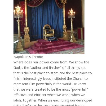
Napoleon’s Throne
Where does real power come from. We know the
God is the “author and finisher” of all things so,
that is the best place to start; and the best place to
finish. Interestingly Jesus instituted the Church to
represent Him powerfully in the world. He knew
that we were created to be the most “powerful,”
effective and efficient when we work, when we
labor, together. When we each bring our developed
natural gifts to the table, supplemented by the