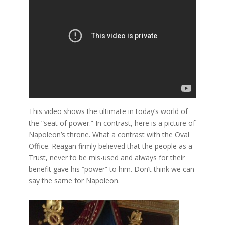
This video shows the ultimate in today’s world of
the “seat of power.” In contrast, here is a picture of
Napoleon’s throne. What a contrast with the Oval
Office. Reagan firmly believed that the people as a
Trust, never to be mis-used and always for their
benefit gave his “power” to him. Don’t think we can
say the same for Napoleon.