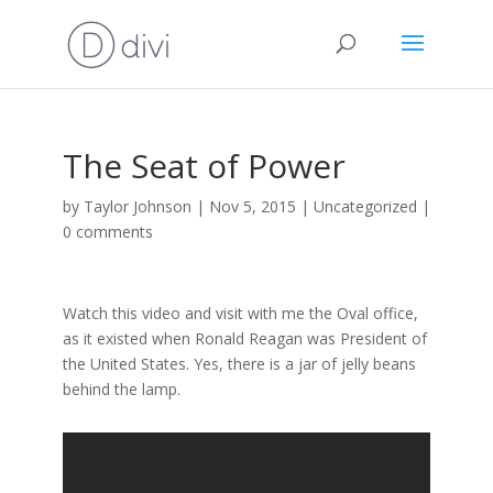
The Seat of Power
by
Taylor Johnson
|
Nov 5, 2015
|
Uncategorized
|
0 comments
Watch this video and visit with me the Oval office,
as it existed when Ronald Reagan was President of
the United States. Yes, there is a jar of jelly beans
behind the lamp.