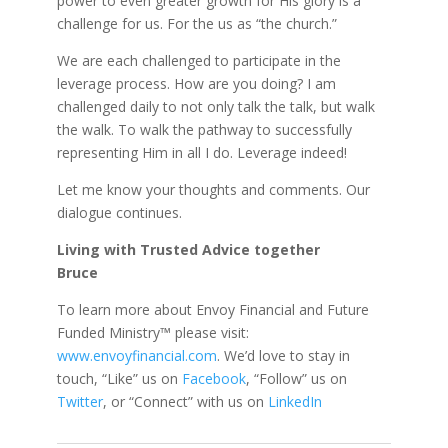
power to even greater growth for His glory is a
challenge for us. For the us as “the church.”
We are each challenged to participate in the
leverage process. How are you doing? I am
challenged daily to not only talk the talk, but walk
the walk. To walk the pathway to successfully
representing Him in all I do. Leverage indeed!
Let me know your thoughts and comments. Our
dialogue continues.
Living with Trusted Advice together
Bruce
To learn more about Envoy Financial and Future
Funded Ministry™ please visit:
www.envoyfinancial.com
. We’d love to stay in
touch, “Like” us on
Facebook
, “Follow” us on
Twitter
, or “Connect” with us on
LinkedIn