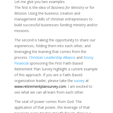
Let me give you two examples:
The first is the idea of
Business for Ministry
or for
Mission
. Using the business creation and
management skills of christian entrepreneurs to
build successful businesses funding ministry and/or
missions.
The second is taking the opportunity to share our
experiences, folding them into each other, and
leveraging the learning that comes from the
process.
Christian Leadership Alliance
and
Envoy
Financial
sponsoring the First Faith-Based
Retirement Plan Survey highlight a current example
of this approach. If you are a Faith-Based
organization leader, please take the
survey
at
www.retirementplansurvey.com
. I am excited to
see what we can all learn from each other.
The seat of power comes from God. The
application of that power, the leverage of that