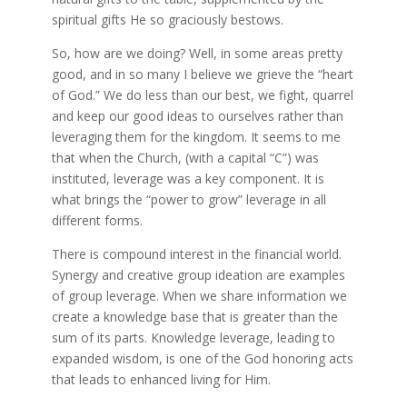
spiritual gifts He so graciously bestows.
So, how are we doing? Well, in some areas pretty
good, and in so many I believe we grieve the “heart
of God.” We do less than our best, we fight, quarrel
and keep our good ideas to ourselves rather than
leveraging them for the kingdom. It seems to me
that when the Church, (with a capital “C”) was
instituted, leverage was a key component. It is
what brings the “power to grow” leverage in all
different forms.
There is compound interest in the financial world.
Synergy and creative group ideation are examples
of group leverage. When we share information we
create a knowledge base that is greater than the
sum of its parts. Knowledge leverage, leading to
expanded wisdom, is one of the God honoring acts
that leads to enhanced living for Him.