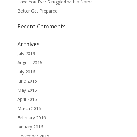
Have You Ever Struggled with a Name
Better Get Prepared
Recent Comments
Archives
July 2019
August 2016
July 2016
June 2016
May 2016
April 2016
March 2016
February 2016
January 2016
December 2015