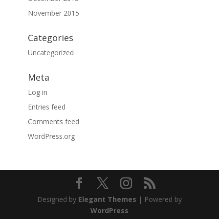
November 2015
Categories
Uncategorized
Meta
Log in
Entries feed
Comments feed
WordPress.org
Designed by
Elegant Themes
| Powered by
WordPress