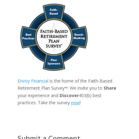
Envoy Financial
is the home of the Faith-Based
Retirement Plan Survey
. We invite you to
Share
™
your experience and
Discover
403(b) best
practices. Take the survey
now
!
Submit a Comment