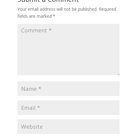
Your email address will not be published.
Required
fields are marked
*