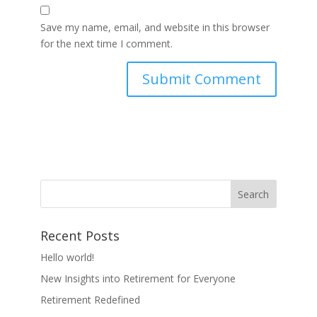
Save my name, email, and website in this browser
for the next time I comment.
Recent Posts
Hello world!
New Insights into Retirement for Everyone
Retirement Redefined