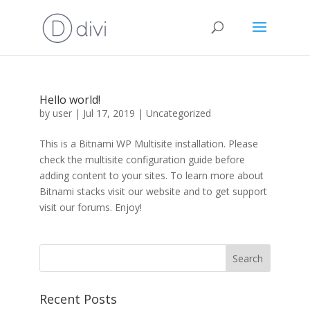
Hello world!
by
user
|
Jul 17, 2019
|
Uncategorized
This is a Bitnami WP Multisite installation. Please
check the multisite configuration guide before
adding content to your sites. To learn more about
Bitnami stacks visit our website and to get support
visit our forums. Enjoy!
Recent Posts