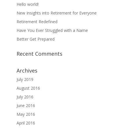
Hello world!
New Insights into Retirement for Everyone
Retirement Redefined
Have You Ever Struggled with a Name
Better Get Prepared
Recent Comments
Archives
July 2019
August 2016
July 2016
June 2016
May 2016
April 2016