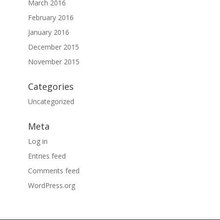
March 2016
February 2016
January 2016
December 2015
November 2015
Categories
Uncategorized
Meta
Log in
Entries feed
Comments feed
WordPress.org