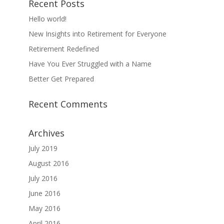
Recent Posts
Hello world!
New Insights into Retirement for Everyone
Retirement Redefined
Have You Ever Struggled with a Name
Better Get Prepared
Recent Comments
Archives
July 2019
August 2016
July 2016
June 2016
May 2016
April 2016