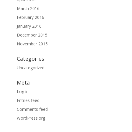
March 2016
February 2016
January 2016
December 2015
November 2015
Categories
Uncategorized
Meta
Log in
Entries feed
Comments feed
WordPress.org