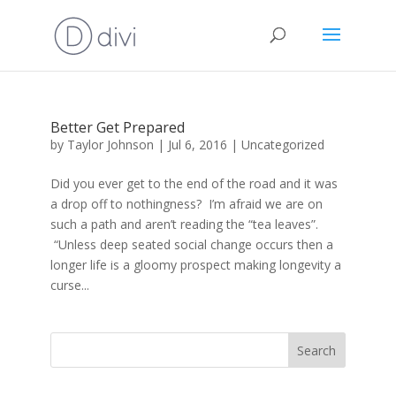
Better Get Prepared
by
Taylor Johnson
|
Jul 6, 2016
|
Uncategorized
Did you ever get to the end of the road and it was
a drop off to nothingness? I’m afraid we are on
such a path and aren’t reading the “tea leaves”.
“Unless deep seated social change occurs then a
longer life is a gloomy prospect making longevity a
curse...