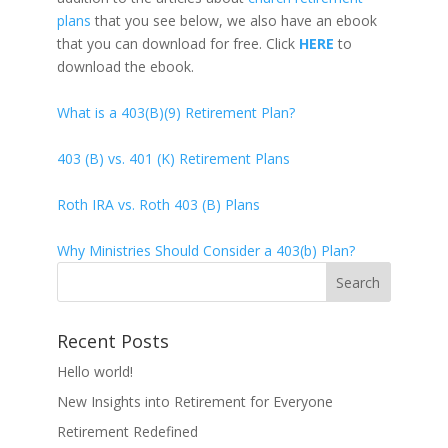
plans
that you see below, we also have an ebook
that you can download for free. Click
HERE
to
download the ebook.
What is a 403(B)(9) Retirement Plan?
403 (B) vs. 401 (K) Retirement Plans
Roth IRA vs. Roth 403 (B) Plans
Why Ministries Should Consider a 403(b) Plan?
Recent Posts
Hello world!
New Insights into Retirement for Everyone
Retirement Redefined