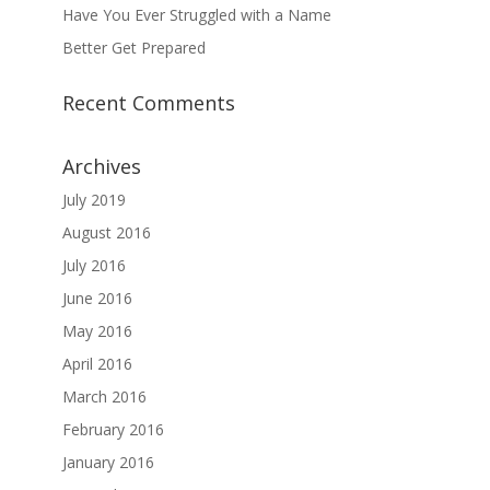
Have You Ever Struggled with a Name
Better Get Prepared
Recent Comments
Archives
July 2019
August 2016
July 2016
June 2016
May 2016
April 2016
March 2016
February 2016
January 2016