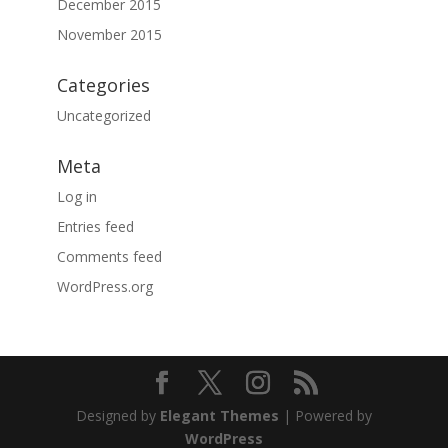
December 2015
November 2015
Categories
Uncategorized
Meta
Log in
Entries feed
Comments feed
WordPress.org
Designed by
Elegant Themes
| Powered by
WordPress