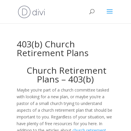
403(b) Church
Retirement Plans
Church Retirement
Plans – 403(b)
Maybe you’re part of a church committee tasked
with looking for a new plan, or maybe you’re a
pastor of a small church trying to understand
aspects of a church retirement plan that should be
important to you. Regardless of your situation, we
have plenty of free resources for you here. In
addition to the articles about
church retirement