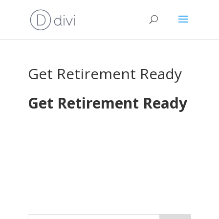
Get Retirement Ready
Get Retirement Ready