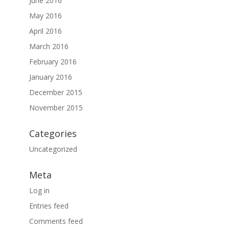
June 2016
May 2016
April 2016
March 2016
February 2016
January 2016
December 2015
November 2015
Categories
Uncategorized
Meta
Log in
Entries feed
Comments feed