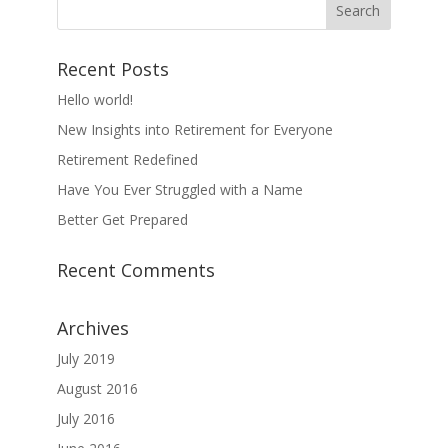
Recent Posts
Hello world!
New Insights into Retirement for Everyone
Retirement Redefined
Have You Ever Struggled with a Name
Better Get Prepared
Recent Comments
Archives
July 2019
August 2016
July 2016