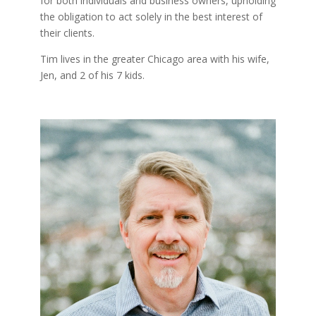
for both individuals and business owners, upholding
the obligation to act solely in the best interest of
their clients.
Tim lives in the greater Chicago area with his wife,
Jen, and 2 of his 7 kids.