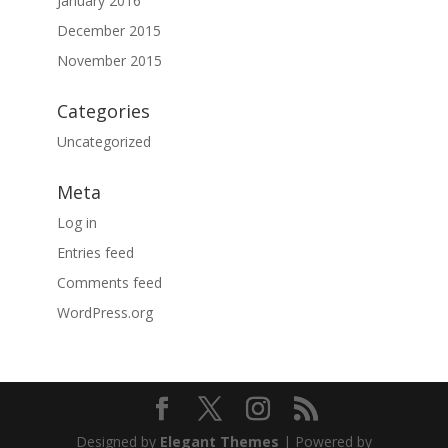
January 2016
December 2015
November 2015
Categories
Uncategorized
Meta
Log in
Entries feed
Comments feed
WordPress.org
Designed by
Elegant Themes
| Powered by