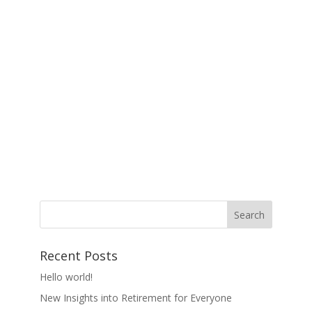
Recent Posts
Hello world!
New Insights into Retirement for Everyone