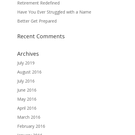
Retirement Redefined
Have You Ever Struggled with a Name
Better Get Prepared
Recent Comments
Archives
July 2019
August 2016
July 2016
June 2016
May 2016
April 2016
March 2016
February 2016