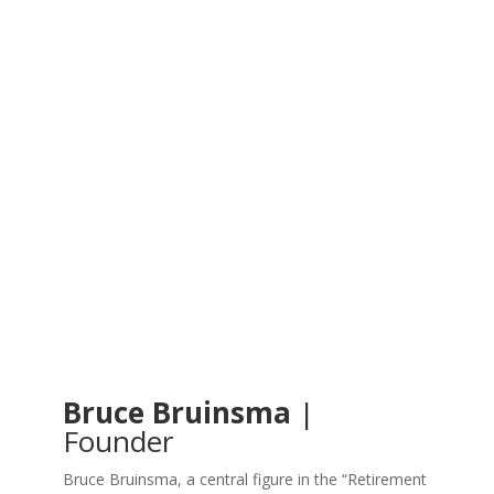
Bruce Bruinsma
|
Founder
Bruce Bruinsma, a central figure in the “Retirement