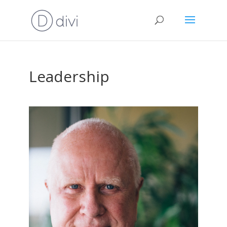
Leadership