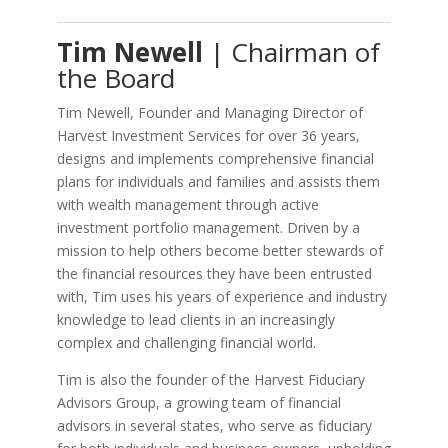
Tim Newell
| Chairman of
the Board
Tim Newell, Founder and Managing Director of
Harvest Investment Services for over 36 years,
designs and implements comprehensive financial
plans for individuals and families and assists them
with wealth management through active
investment portfolio management. Driven by a
mission to help others become better stewards of
the financial resources they have been entrusted
with, Tim uses his years of experience and industry
knowledge to lead clients in an increasingly
complex and challenging financial world.
Tim is also the founder of the Harvest Fiduciary
Advisors Group, a growing team of financial
advisors in several states, who serve as fiduciary