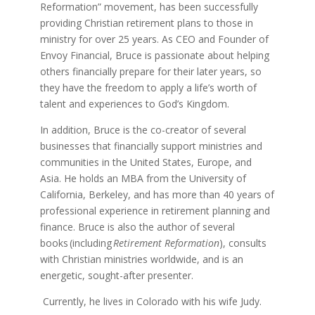
Reformation” movement, has been successfully
providing Christian retirement plans to those in
ministry for over 25 years. As CEO and Founder of
Envoy Financial, Bruce is passionate about helping
others financially prepare for their later years, so
they have the freedom to apply a life’s worth of
talent and experiences to God’s Kingdom.
In addition, Bruce is the co-creator of several
businesses that financially support ministries and
communities in the United States, Europe, and
Asia. He holds an MBA from the University of
California, Berkeley, and has more than 40 years of
professional experience in retirement planning and
finance. Bruce is also the author of several
books (including
Retirement Reformation
), consults
with Christian ministries worldwide, and is an
energetic, sought-after presenter.
Currently, he lives in Colorado with his wife Judy.