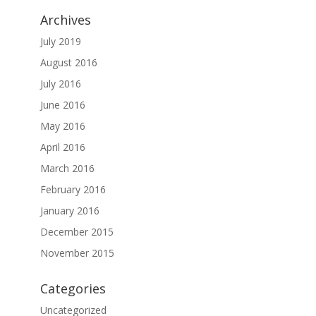
Archives
July 2019
August 2016
July 2016
June 2016
May 2016
April 2016
March 2016
February 2016
January 2016
December 2015
November 2015
Categories
Uncategorized