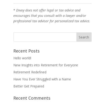
*
Envoy does not offer legal or tax advice and
encourages that you consult with a lawyer and/or
professional tax advisor for personalized tax advice.
Recent Posts
Hello world!
New Insights into Retirement for Everyone
Retirement Redefined
Have You Ever Struggled with a Name
Better Get Prepared
Recent Comments