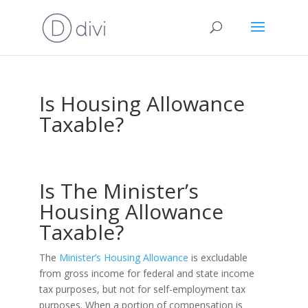
Is Housing Allowance
Taxable?
Is The Minister’s
Housing Allowance
Taxable?
The
Minister’s Housing Allowance
is excludable
from gross income for federal and state income
tax purposes, but not for self-employment tax
purposes. When a portion of compensation is