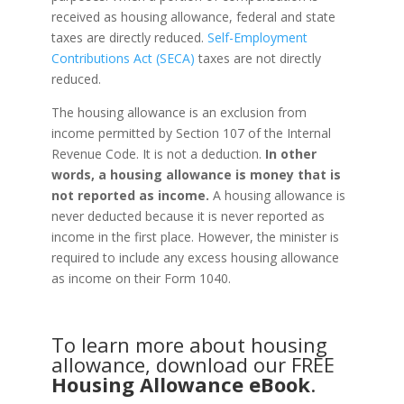
received as housing allowance, federal and state
taxes are directly reduced.
Self-Employment
Contributions Act (SECA)
taxes are not directly
reduced.
The housing allowance is an exclusion from
income permitted by Section 107 of the Internal
Revenue Code. It is not a deduction.
In other
words, a housing allowance is money that is
not reported as income.
A housing allowance is
never deducted because it is never reported as
income in the first place. However, the minister is
required to include any excess housing allowance
as income on their Form 1040.
To learn more about housing
allowance, download our FREE
Housing Allowance eBook
.