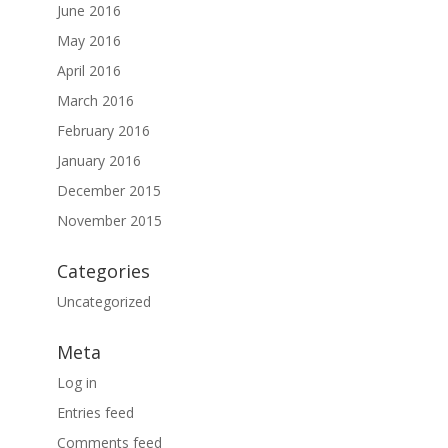
June 2016
May 2016
April 2016
March 2016
February 2016
January 2016
December 2015
November 2015
Categories
Uncategorized
Meta
Log in
Entries feed
Comments feed