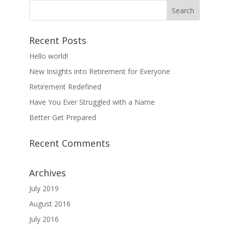
Recent Posts
Hello world!
New Insights into Retirement for Everyone
Retirement Redefined
Have You Ever Struggled with a Name
Better Get Prepared
Recent Comments
Archives
July 2019
August 2016
July 2016