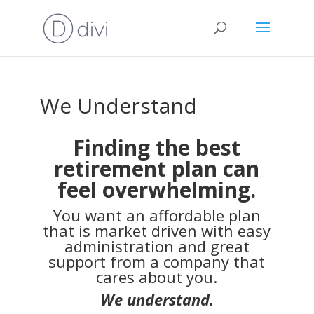
We Understand
Finding the best
retirement plan can
feel overwhelming.
You want an affordable plan
that is market driven with easy
administration and great
support from a company that
cares about you.
We understand.