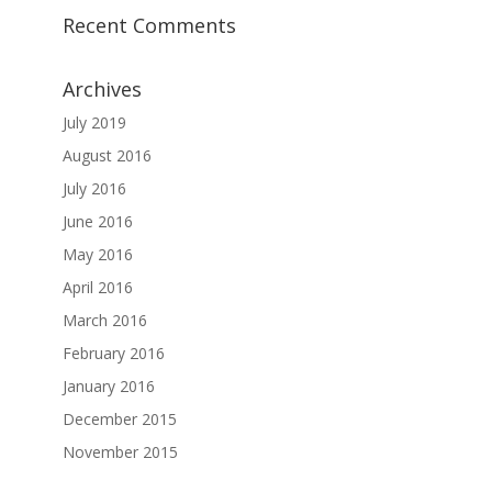
Recent Comments
Archives
July 2019
August 2016
July 2016
June 2016
May 2016
April 2016
March 2016
February 2016
January 2016
December 2015
November 2015