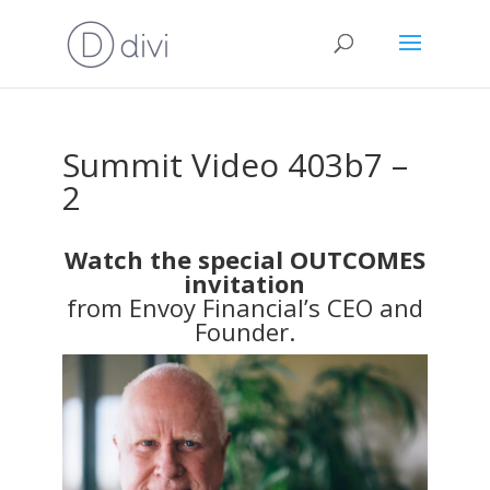
Summit Video 403b7 –
2
Watch the special OUTCOMES
invitation
from Envoy Financial’s CEO and
Founder.