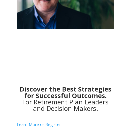
Discover the Best Strategies
for Successful Outcomes.
For Retirement Plan Leaders
and Decision Makers.
Learn More or Register