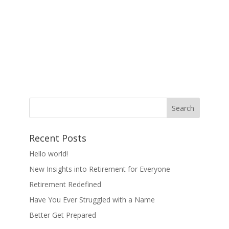
Recent Posts
Hello world!
New Insights into Retirement for Everyone
Retirement Redefined
Have You Ever Struggled with a Name
Better Get Prepared