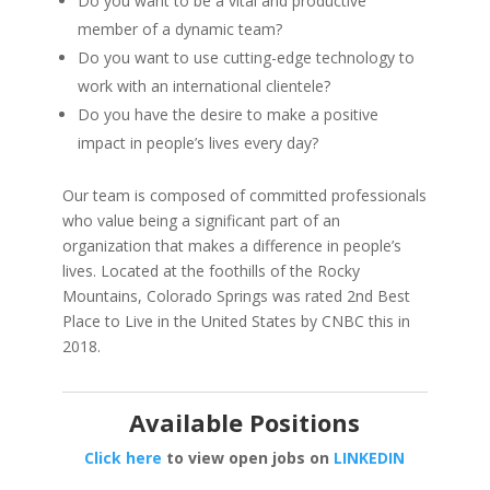
Do you want to be a vital and productive
member of a dynamic team?
Do you want to use cutting-edge technology to
work with an international clientele?
Do you have the desire to make a positive
impact in people’s lives every day?
Our team is composed of committed professionals
who value being a significant part of an
organization that makes a difference in people’s
lives. Located at the foothills of the Rocky
Mountains, Colorado Springs was rated 2nd Best
Place to Live in the United States by CNBC this in
2018.
Available Positions
Click here
to view open jobs on
LINKEDIN