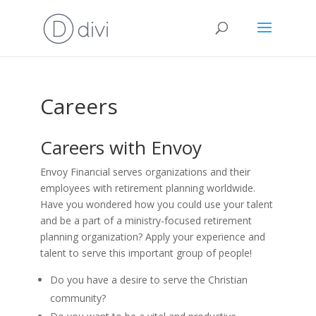
Careers
Careers with Envoy
Envoy Financial serves organizations and their
employees with retirement planning worldwide.
Have you wondered how you could use your talent
and be a part of a ministry-focused retirement
planning organization? Apply your experience and
talent to serve this important group of people!
Do you have a desire to serve the Christian
community?