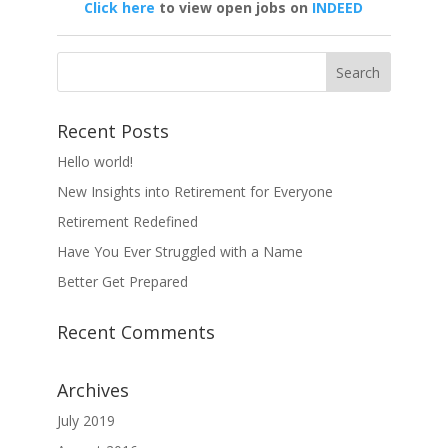
Click here
to view open jobs on
INDEED
Recent Posts
Hello world!
New Insights into Retirement for Everyone
Retirement Redefined
Have You Ever Struggled with a Name
Better Get Prepared
Recent Comments
Archives
July 2019