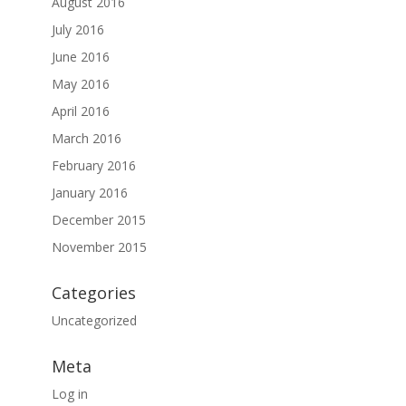
August 2016
July 2016
June 2016
May 2016
April 2016
March 2016
February 2016
January 2016
December 2015
November 2015
Categories
Uncategorized
Meta
Log in