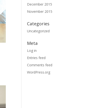
December 2015
November 2015
Categories
Uncategorized
Meta
Log in
Entries feed
Comments feed
WordPress.org