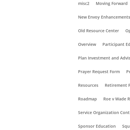
misc2
Moving Forward
New Envoy Enhancement
Old Resource Center
Op
Overview
Participant E
Plan Investment and Advi
Prayer Request Form
P
Resources
Retirement P
Roadmap
Roe v Wade 
Service Organization Cont
Sponsor Education
Squ