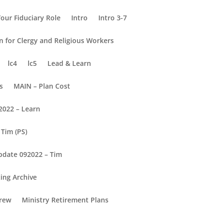
our Fiduciary Role
Intro
Intro 3-7
on for Clergy and Religious Workers
lc4
lc5
Lead & Learn
s
MAIN – Plan Cost
2022 – Learn
Tim (PS)
pdate 092022 – Tim
ing Archive
rew
Ministry Retirement Plans