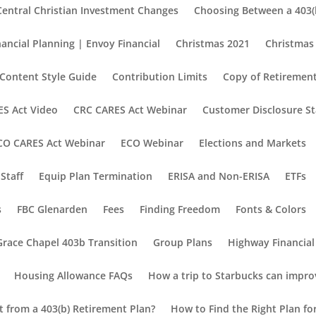
Central Christian Investment Changes
Choosing Between a 403(b
nancial Planning | Envoy Financial
Christmas 2021
Christmas
Content Style Guide
Contribution Limits
Copy of Retirement
S Act Video
CRC CARES Act Webinar
Customer Disclosure S
CO CARES Act Webinar
ECO Webinar
Elections and Markets
Staff
Equip Plan Termination
ERISA and Non-ERISA
ETFs
s
FBC Glenarden
Fees
Finding Freedom
Fonts & Colors
Grace Chapel 403b Transition
Group Plans
Highway Financial
Housing Allowance FAQs
How a trip to Starbucks can impro
nt from a 403(b) Retirement Plan?
How to Find the Right Plan fo