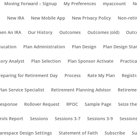
Moving Forward – Signup
My Preferences
myaccount
N
s
New IRA
New Mobile App
New Privacy Policy
Non-reti
en An IRA
Our History
Outcomes
Outcomes (old)
Outc
ducation
Plan Administration
Plan Design
Plan Design Sta
sory Analyst
Plan Selection
Plan Sponsor Activate
Practic
reparing for Retirement Day
Process
Rate My Plan
Registr
lan Service Specialist
Retirement Planning Advisor
Retireme
Response
Rollover Request
RPOC
Sample Page
Seize th
rols Report
Sessions
Sessions 3-7
Sessions 3-9
Session
arespace Design Settings
Statement of Faith
Subscribe
Su