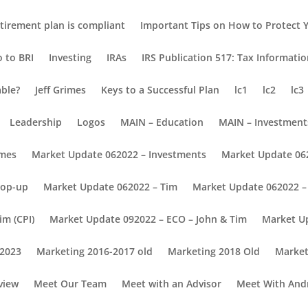
tirement plan is compliant
Important Tips on How to Protect Y
o to BRI
Investing
IRAs
IRS Publication 517: Tax Informati
able?
Jeff Grimes
Keys to a Successful Plan
lc1
lc2
lc3
Leadership
Logos
MAIN – Education
MAIN – Investment
omes
Market Update 062022 – Investments
Market Update 06
Pop-up
Market Update 062022 – Tim
Market Update 062022 – 
im (CPI)
Market Update 092022 – ECO – John & Tim
Market U
 2023
Marketing 2016-2017 old
Marketing 2018 Old
Market
view
Meet Our Team
Meet with an Advisor
Meet With And