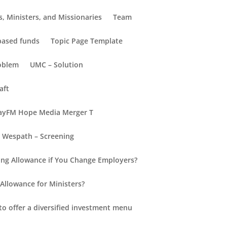
, Ministers, and Missionaries
Team
-based funds
Topic Page Template
oblem
UMC – Solution
aft
yFM Hope Media Merger T
Wespath – Screening
Recent Posts
ng Allowance if You Change Employers?
Hello world!
Allowance for Ministers?
New Insights into Retirement
for Everyone
to offer a diversified investment menu
Retirement Redefined