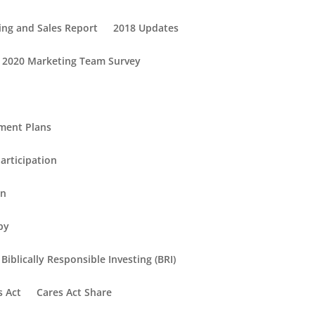
ing and Sales Report
2018 Updates
2020 Marketing Team Survey
ement Plans
articipation
in
py
Biblically Responsible Investing (BRI)
s Act
Cares Act Share