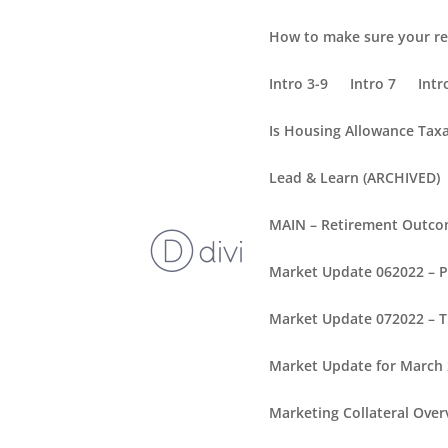
How to make sure your re
Intro 3-9
Intro 7
Intr
Is Housing Allowance Tax
Lead & Learn (ARCHIVED)
MAIN – Retirement Outc
Market Update 062022 – 
Market Update 072022 – T
Market Update for March
Marketing Collateral Over