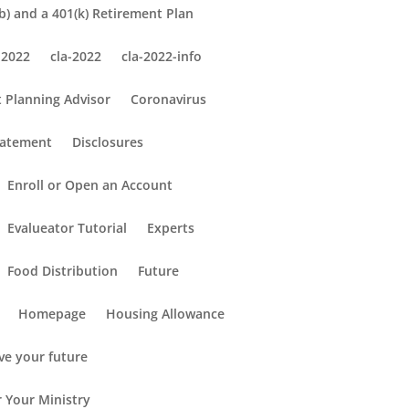
) and a 401(k) Retirement Plan
 2022
cla-2022
cla-2022-info
 Planning Advisor
Coronavirus
tatement
Disclosures
Enroll or Open an Account
Evalueator Tutorial
Experts
Food Distribution
Future
Homepage
Housing Allowance
ve your future
r Your Ministry