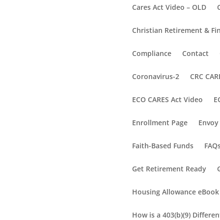
Cares Act Video – OLD
Christian Retirement & Fi
Compliance
Contact
Coronavirus-2
CRC CARE
ECO CARES Act Video
E
Enrollment Page
Envoy 
Faith-Based Funds
FAQ
Get Retirement Ready
Housing Allowance eBook
How is a 403(b)(9) Differe