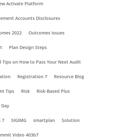
ew Activate Platform
rement Accounts Disclosures
omes 2022
Outcomes Issues
rt
Plan Design Steps
al Tips on How to Pass Your Next Audit
ation
Registration 7
Resource Blog
nt Tips
Risk
Risk-Based Plus
e Day
s 7
SIGIMG
smartplan
Solution
mmit Video 403b7