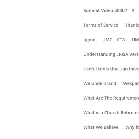
Summit Video 403b7 – 2
Terms of Service
Thanks
ugmd
UMC – CTA
UM
Understanding ERISA Vers
Useful tools that can incr
Resource Blog
We Understand
Wespat
The E
What Are The Requirement
Empowering You to C
What is a Church Retirem
Plan Selection
What We Believe
Why it