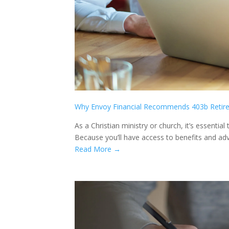
Why Envoy Financial Recommends 403b Retir
As a Christian ministry or church, it’s essentia
Because you’ll have access to benefits and adva
Read More →