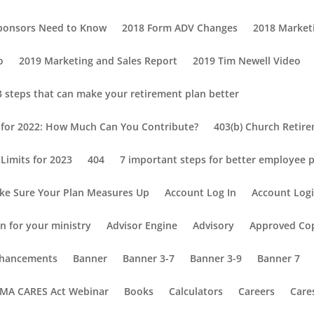
Sponsors Need to Know
2018 Form ADV Changes
2018 Market
o
2019 Marketing and Sales Report
2019 Tim Newell Video
3 steps that can make your retirement plan better
s for 2022: How Much Can You Contribute?
403(b) Church Retir
Limits for 2023
404
7 important steps for better employee p
ke Sure Your Plan Measures Up
Account Log In
Account Log
n for your ministry
Advisor Engine
Advisory
Approved Co
Enhancements
Banner
Banner 3-7
Banner 3-9
Banner 7
MA CARES Act Webinar
Books
Calculators
Careers
Care