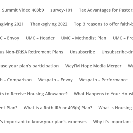
Summit Video 403b9
survey-101
Tax Advantages for Pastors
giving 2021
Thanksgiving 2022
Top 3 reasons to offer faith
C – Envoy
UMC – Header
UMC – Methodist Plan
UMC – Pr
us Non-ERISA Retirement Plans
Unsubscribe
Unsubscribe-dr
ease your plan’s participation
WayFM Hope Media Merger
Wa
h – Comparison
Wespath – Envoy
Wespath – Performance
nvoy Resource Blog
s to Receive Housing Allowance?
What Happens to Your Housi
reate a Successful Retirement Plan
ent Plan?
What is a Roth IRA or 403(b) Plan?
What is Housing 
’s important to know your plan’s expenses
Why it’s important 