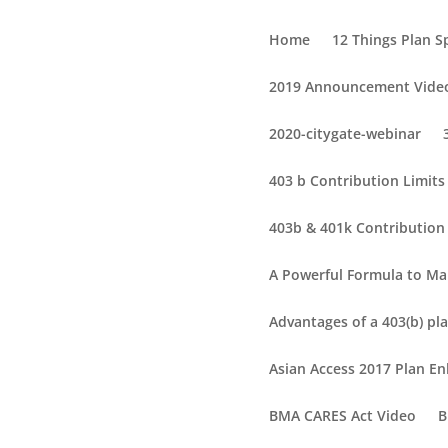
Home
12 Things Plan 
2019 Announcement Vide
2020-citygate-webinar
403 b Contribution Limit
403b & 401k Contribution 
A Powerful Formula to Ma
Advantages of a 403(b) pla
Asian Access 2017 Plan 
BMA CARES Act Video
B