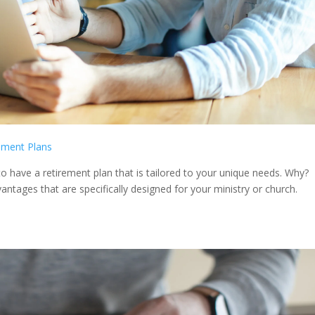
ement Plans
l to have a retirement plan that is tailored to your unique needs. Why?
ntages that are specifically designed for your ministry or church.