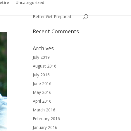
Have You Ever Struggled
etire
Uncategorized
with a Name
Better Get Prepared
Recent Comments
Archives
July 2019
August 2016
July 2016
June 2016
May 2016
April 2016
March 2016
February 2016
January 2016