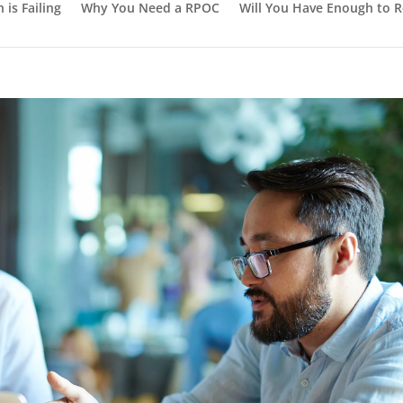
or Your Unique Needs
is Failing
Why You Need a RPOC
Will You Have Enough to R