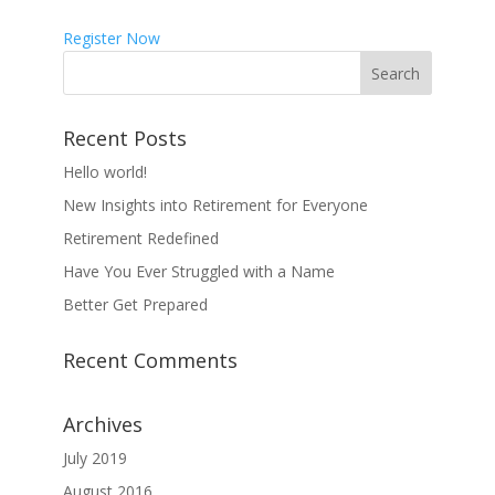
Register Now
Recent Posts
Hello world!
New Insights into Retirement for Everyone
Retirement Redefined
Have You Ever Struggled with a Name
Better Get Prepared
Recent Comments
Archives
July 2019
August 2016