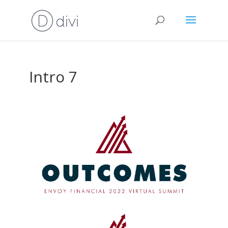
Intro 7