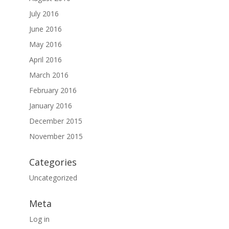
July 2016
June 2016
May 2016
April 2016
March 2016
February 2016
January 2016
December 2015
November 2015
Categories
Uncategorized
Meta
Log in