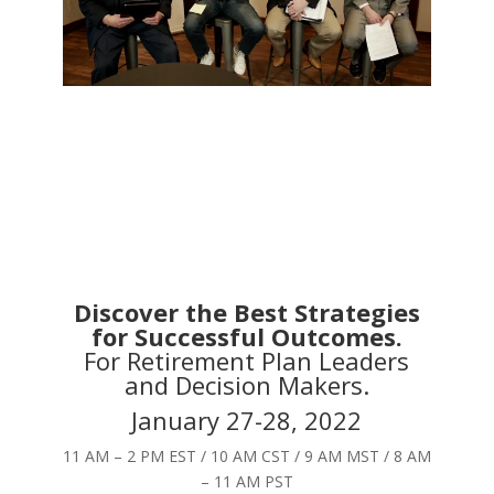
Discover the Best Strategies
for Successful Outcomes.
For Retirement Plan Leaders
and Decision Makers.
January 27-28, 2022
11 AM – 2 PM EST / 10 AM CST / 9 AM MST / 8 AM
– 11 AM PST