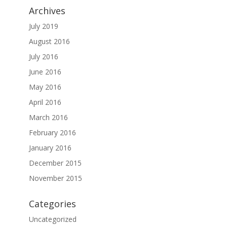
Archives
July 2019
August 2016
July 2016
June 2016
May 2016
April 2016
March 2016
February 2016
January 2016
December 2015
November 2015
Categories
Uncategorized