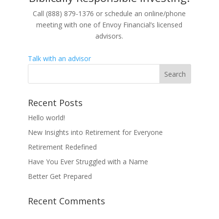
Call (888) 879-1376 or schedule an online/phone
meeting with one of Envoy Financial’s licensed
advisors.
Talk with an advisor
Recent Posts
Hello world!
New Insights into Retirement for Everyone
Retirement Redefined
Have You Ever Struggled with a Name
Better Get Prepared
Recent Comments