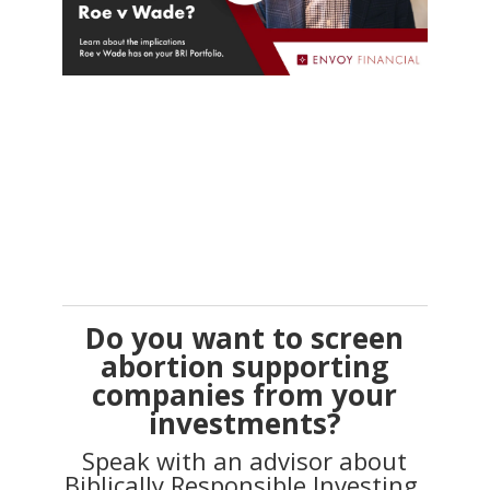
Do you want to screen
abortion supporting
companies from your
investments?
Speak with an advisor about
Biblically Responsible Investing.