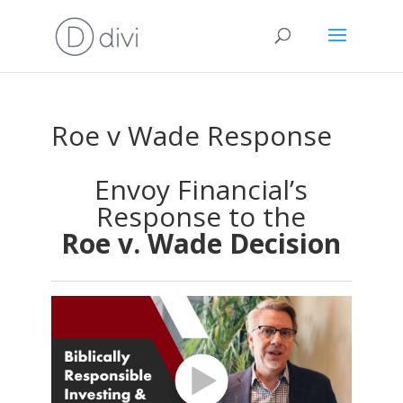
Roe v Wade Response
Envoy Financial’s
Response to the
Roe v. Wade Decision