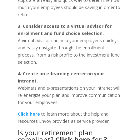
Apps are an easy and quick way to determine how
much your employees should be saving in order to
retire.
3. Consider access to a virtual advisor for
enrollment and fund choice selection.
A virtual advisor can help your employees quickly
and easily navigate through the enrollment
process, from a risk profile to the investment fund
selection.
4. Create an e-learning center on your
intranet.
Webinars and e-presentations on your intranet will
re-energize your plan and improve communication
for your employees.
Click here
to learn more about the help and
resources Envoy provides as service provider.
Is your retirement plan
compliant?
Click here
for 3