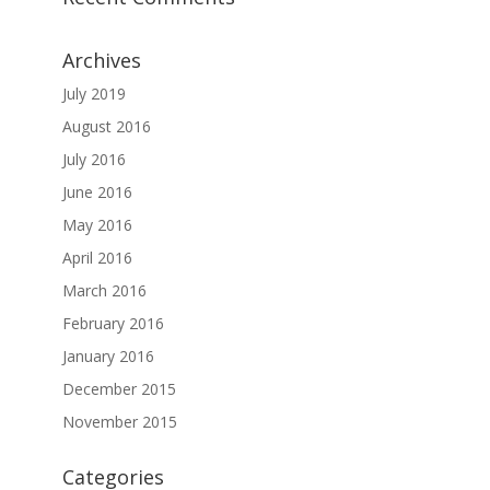
Archives
July 2019
August 2016
July 2016
June 2016
May 2016
April 2016
March 2016
February 2016
January 2016
December 2015
November 2015
Categories