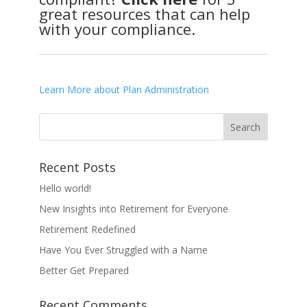
great resources that can help
with your compliance.
Learn More about Plan Administration
Recent Posts
Hello world!
New Insights into Retirement for Everyone
Retirement Redefined
Have You Ever Struggled with a Name
Better Get Prepared
Recent Comments