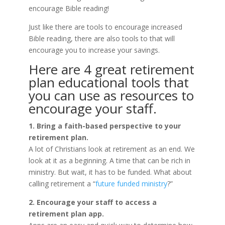
encourage Bible reading!
Just like there are tools to encourage increased
Bible reading, there are also tools to that will
encourage you to increase your savings.
Here are 4 great retirement
plan educational tools that
you can use as resources to
encourage your staff.
1. Bring a faith-based perspective to your
retirement plan.
A lot of Christians look at retirement as an end. We
look at it as a beginning. A time that can be rich in
ministry. But wait, it has to be funded. What about
calling retirement a “
future funded ministry
?”
2. Encourage your staff to access a
retirement plan app.