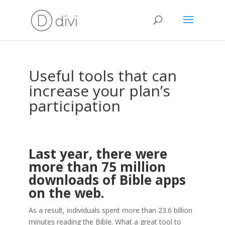
Useful tools that can
increase your plan’s
participation
Last year, there were
more than 75 million
downloads of Bible apps
on the web.
As a result, individuals spent more than 23.6 billion
minutes reading the Bible. What a great tool to