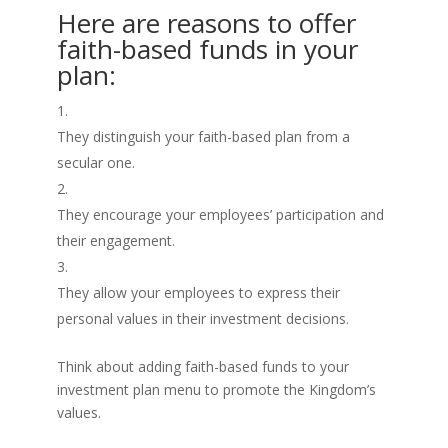
Here are reasons to offer
faith-based funds in your
plan:
They distinguish your faith-based plan from a
secular one.
They encourage your employees’ participation and
their engagement.
They allow your employees to express their
personal values in their investment decisions.
Think about adding faith-based funds to your
investment plan menu to promote the Kingdom’s
values.