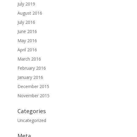
July 2019
August 2016
July 2016
June 2016
May 2016
April 2016
March 2016
February 2016
January 2016
December 2015
November 2015
Categories
Uncategorized
Meta