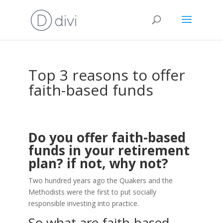
Top 3 reasons to offer
faith-based funds
Do you offer faith-based
funds in your retirement
plan? if not, why not?
Two hundred years ago the Quakers and the
Methodists were the first to put socially
responsible investing into practice.
So what are faith-based