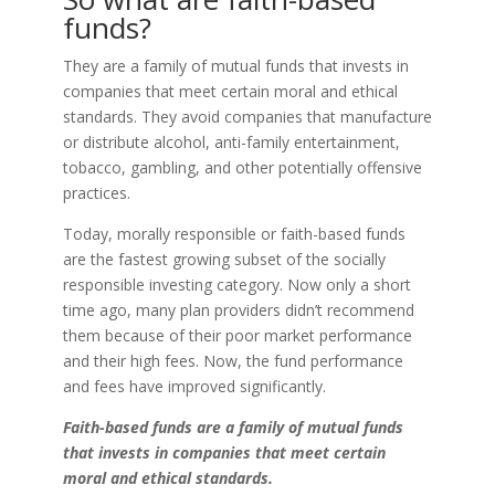
funds?
They are a family of mutual funds that invests in
companies that meet certain moral and ethical
standards. They avoid companies that manufacture
or distribute alcohol, anti-family entertainment,
tobacco, gambling, and other potentially offensive
practices.
Today, morally responsible or faith-based funds
are the fastest growing subset of the socially
responsible investing category. Now only a short
time ago, many plan providers didn’t recommend
them because of their poor market performance
and their high fees. Now, the fund performance
and fees have improved significantly.
Faith-based funds are a family of mutual funds
that invests in companies that meet certain
moral and ethical standards.