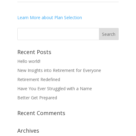
Learn More about Plan Selection
Recent Posts
Hello world!
New Insights into Retirement for Everyone
Retirement Redefined
Have You Ever Struggled with a Name
Better Get Prepared
Recent Comments
Archives