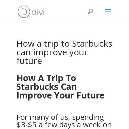
How a trip to Starbucks
can improve your
future
How A Trip To
Starbucks Can
Improve Your Future
For many of us, spending
$3-$5 a few days a week on