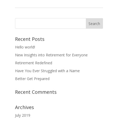
Recent Posts
Hello world!
New Insights into Retirement for Everyone
Retirement Redefined
Have You Ever Struggled with a Name
Better Get Prepared
Recent Comments
Archives
July 2019