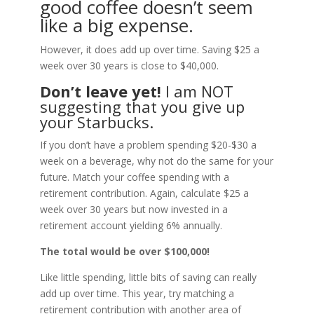
good coffee doesn’t seem
like a big expense.
However, it does add up over time. Saving $25 a
week over 30 years is close to $40,000.
Don’t leave yet!
I am NOT
suggesting that you give up
your Starbucks.
If you don’t have a problem spending $20-$30 a
week on a beverage, why not do the same for your
future. Match your coffee spending with a
retirement contribution. Again, calculate $25 a
week over 30 years but now invested in a
retirement account yielding 6% annually.
The total would be over $100,000!
Like little spending, little bits of saving can really
add up over time. This year, try matching a
retirement contribution with another area of