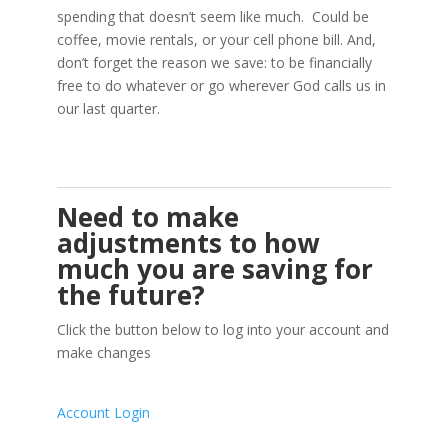
spending that doesn’t seem like much. Could be
coffee, movie rentals, or your cell phone bill. And,
don’t forget the reason we save: to be financially
free to do whatever or go wherever God calls us in
our last quarter.
Need to make
adjustments to how
much you are saving for
the future?
Click the button below to log into your account and
make changes
Account Login