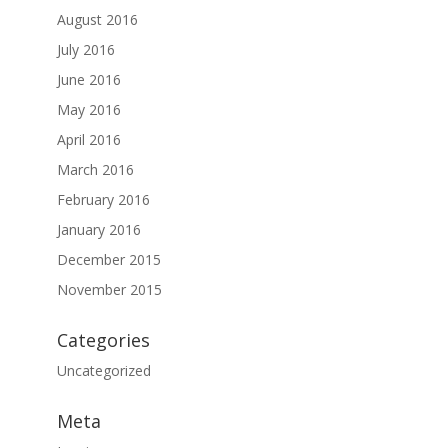
August 2016
July 2016
June 2016
May 2016
April 2016
March 2016
February 2016
January 2016
December 2015
November 2015
Categories
Uncategorized
Meta