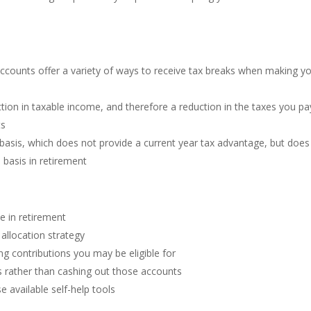
ccounts offer a variety of ways to receive tax breaks when making y
ction in taxable income, and therefore a reduction in the taxes you pa
ts
 basis, which does not provide a current year tax advantage, but does
 basis in retirement
be in retirement
 allocation strategy
g contributions you may be eligible for
s rather than cashing out those accounts
e available self-help tools