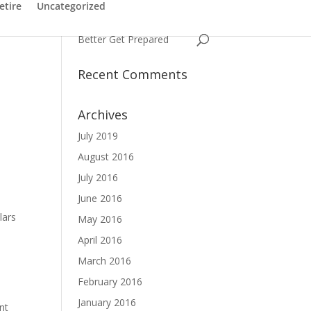
Have You Ever Struggled
etire
Uncategorized
with a Name
Better Get Prepared
Recent Comments
Archives
July 2019
August 2016
July 2016
June 2016
lars
May 2016
April 2016
March 2016
February 2016
January 2016
nt