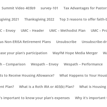
Summit Video 403b9
survey-101
Tax Advantages for Pastors
giving 2021
Thanksgiving 2022
Top 3 reasons to offer faith
C – Envoy
UMC – Header
UMC – Methodist Plan
UMC – Pr
us Non-ERISA Retirement Plans
Unsubscribe
Unsubscribe-dr
ease your plan’s participation
WayFM Hope Media Merger
Wa
 to Retire
h – Comparison
Wespath – Envoy
Wespath – Performance
h to Retire?
s to Receive Housing Allowance?
What Happens to Your Housi
ur retirement savings
ent Plan?
What is a Roth IRA or 403(b) Plan?
What is Housing 
’s important to know your plan’s expenses
Why it’s important 
ared to last year