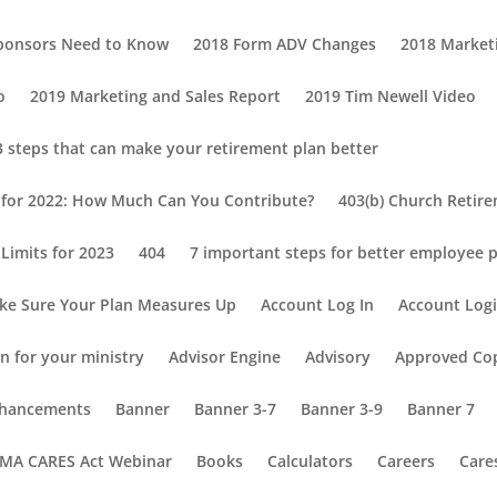
Sponsors Need to Know
2018 Form ADV Changes
2018 Market
o
2019 Marketing and Sales Report
2019 Tim Newell Video
3 steps that can make your retirement plan better
s for 2022: How Much Can You Contribute?
403(b) Church Retir
Limits for 2023
404
7 important steps for better employee p
ke Sure Your Plan Measures Up
Account Log In
Account Log
n for your ministry
Advisor Engine
Advisory
Approved Co
Enhancements
Banner
Banner 3-7
Banner 3-9
Banner 7
MA CARES Act Webinar
Books
Calculators
Careers
Care