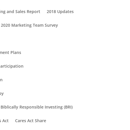
ing and Sales Report
2018 Updates
2020 Marketing Team Survey
ement Plans
articipation
in
py
Biblically Responsible Investing (BRI)
s Act
Cares Act Share