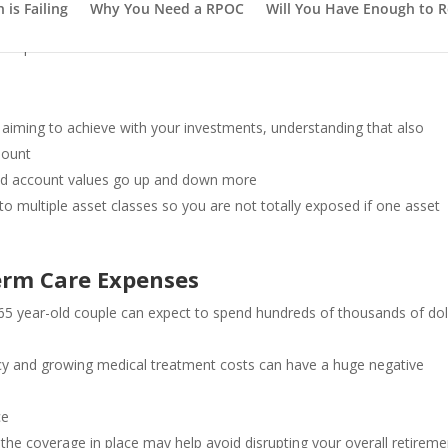
is Failing
Why You Need a RPOC
Will You Have Enough to R
outpace inflation
aiming to achieve with your investments, understanding that also
mount
 and account values go up and down more
to multiple asset classes so you are not totally exposed if one asset
erm Care Expenses
65 year-old couple can expect to spend hundreds of thousands of dol
ncy and growing medical treatment costs can have a huge negative
ce
the coverage in place may help avoid disrupting your overall retireme