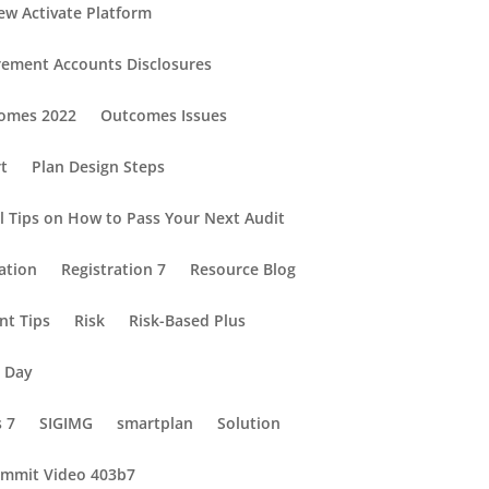
ew Activate Platform
rement Accounts Disclosures
omes 2022
Outcomes Issues
rt
Plan Design Steps
al Tips on How to Pass Your Next Audit
ation
Registration 7
Resource Blog
nt Tips
Risk
Risk-Based Plus
e Day
s 7
SIGIMG
smartplan
Solution
mmit Video 403b7