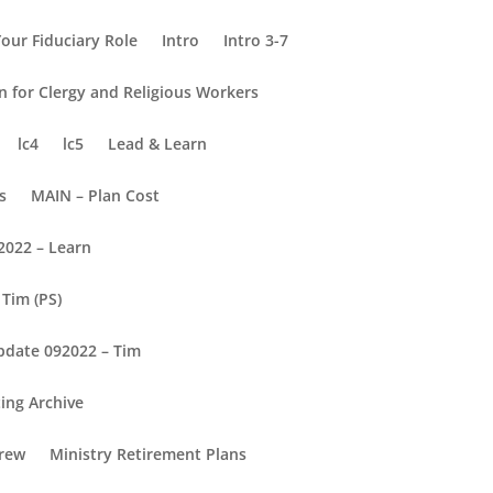
our Fiduciary Role
Intro
Intro 3-7
on for Clergy and Religious Workers
lc4
lc5
Lead & Learn
s
MAIN – Plan Cost
2022 – Learn
Tim (PS)
pdate 092022 – Tim
ing Archive
rew
Ministry Retirement Plans