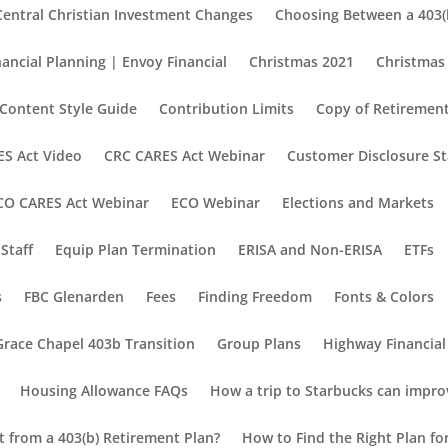
Central Christian Investment Changes
Choosing Between a 403(b
nancial Planning | Envoy Financial
Christmas 2021
Christmas
Content Style Guide
Contribution Limits
Copy of Retirement
S Act Video
CRC CARES Act Webinar
Customer Disclosure S
CO CARES Act Webinar
ECO Webinar
Elections and Markets
Staff
Equip Plan Termination
ERISA and Non-ERISA
ETFs
s
FBC Glenarden
Fees
Finding Freedom
Fonts & Colors
Grace Chapel 403b Transition
Group Plans
Highway Financial
Housing Allowance FAQs
How a trip to Starbucks can impro
nt from a 403(b) Retirement Plan?
How to Find the Right Plan fo