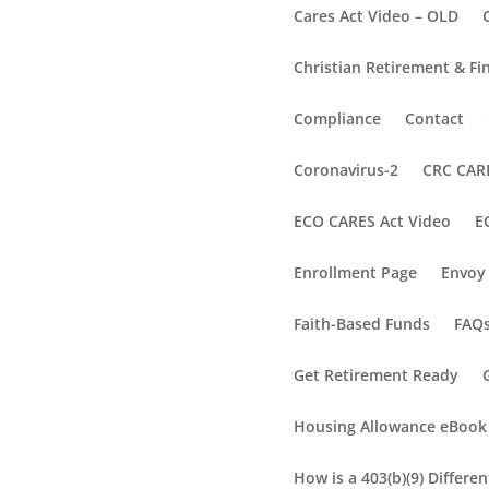
Cares Act Video – OLD
Christian Retirement & Fi
Compliance
Contact
Coronavirus-2
CRC CARE
ECO CARES Act Video
E
Enrollment Page
Envoy 
Faith-Based Funds
FAQ
Get Retirement Ready
Housing Allowance eBook
How is a 403(b)(9) Differe