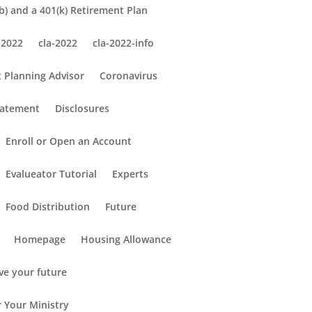
) and a 401(k) Retirement Plan
 2022
cla-2022
cla-2022-info
 Planning Advisor
Coronavirus
tatement
Disclosures
Enroll or Open an Account
Evalueator Tutorial
Experts
Food Distribution
Future
Homepage
Housing Allowance
ve your future
r Your Ministry