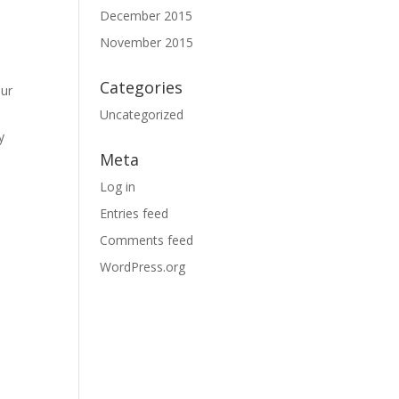
December 2015
November 2015
Categories
our
Uncategorized
y
Meta
Log in
Entries feed
Comments feed
WordPress.org