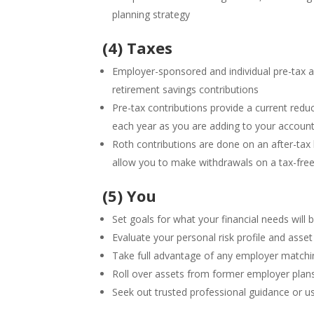
planning strategy
(4) Taxes
Employer-sponsored and individual pre-tax a
retirement savings contributions
Pre-tax contributions provide a current redu
each year as you are adding to your accoun
Roth contributions are done on an after-tax
allow you to make withdrawals on a tax-free
(5) You
Set goals for what your financial needs will 
Evaluate your personal risk profile and asset
Take full advantage of any employer matchin
Roll over assets from former employer plan
Seek out trusted professional guidance or us