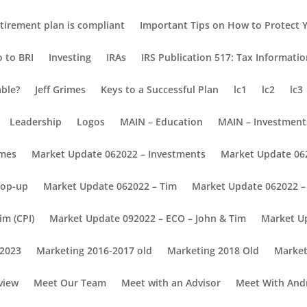
tirement plan is compliant
Important Tips on How to Protect Y
o to BRI
Investing
IRAs
IRS Publication 517: Tax Informati
able?
Jeff Grimes
Keys to a Successful Plan
lc1
lc2
lc3
Leadership
Logos
MAIN – Education
MAIN – Investment
omes
Market Update 062022 – Investments
Market Update 06
Pop-up
Market Update 062022 – Tim
Market Update 062022 – 
im (CPI)
Market Update 092022 – ECO – John & Tim
Market U
 2023
Marketing 2016-2017 old
Marketing 2018 Old
Market
view
Meet Our Team
Meet with an Advisor
Meet With And