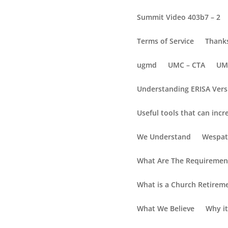
Summit Video 403b7 – 2
Terms of Service
Thanks
ugmd
UMC – CTA
UM
Understanding ERISA Vers
Useful tools that can incr
Will You Have Enough
We Understand
Wespat
Will You Have Enoug
What Are The Requirement
5 factors that may affect yo
What is a Church Retirem
(1) Inflation
What We Believe
Why it
Reduces how much you can buy today, comp