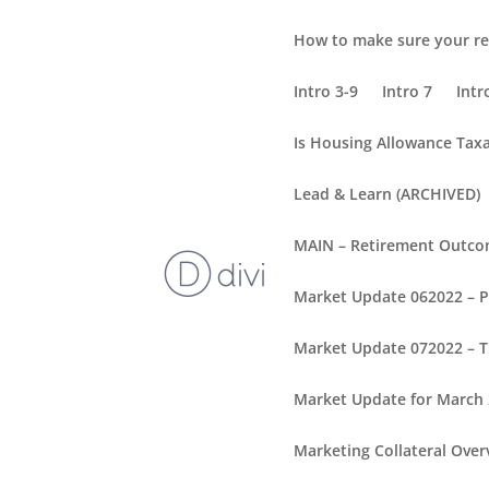
How to make sure your re
Intro 3-9
Intro 7
Intr
Is Housing Allowance Tax
Lead & Learn (ARCHIVED)
MAIN – Retirement Outc
Market Update 062022 – 
Market Update 072022 – T
Market Update for March
Marketing Collateral Over