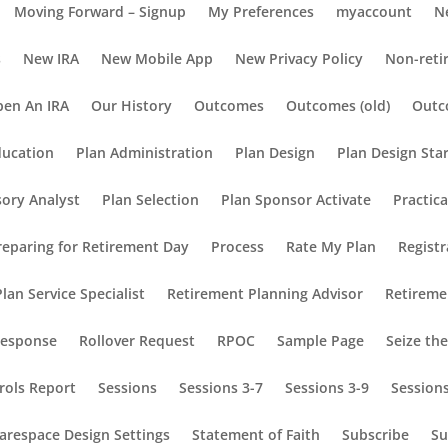
Moving Forward – Signup
My Preferences
myaccount
N
s
New IRA
New Mobile App
New Privacy Policy
Non-reti
en An IRA
Our History
Outcomes
Outcomes (old)
Outc
ducation
Plan Administration
Plan Design
Plan Design Sta
sory Analyst
Plan Selection
Plan Sponsor Activate
Practic
reparing for Retirement Day
Process
Rate My Plan
Registr
lan Service Specialist
Retirement Planning Advisor
Retireme
Response
Rollover Request
RPOC
Sample Page
Seize th
rols Report
Sessions
Sessions 3-7
Sessions 3-9
Session
arespace Design Settings
Statement of Faith
Subscribe
Su