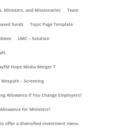
, Ministers, and Missionaries
Team
-based funds
Topic Page Template
oblem
UMC – Solution
aft
yFM Hope Media Merger T
Wespath – Screening
Recent Posts
ng Allowance if You Change Employers?
Hello world!
Allowance for Ministers?
New Insights into Retirement
for Everyone
to offer a diversified investment menu
Retirement Redefined