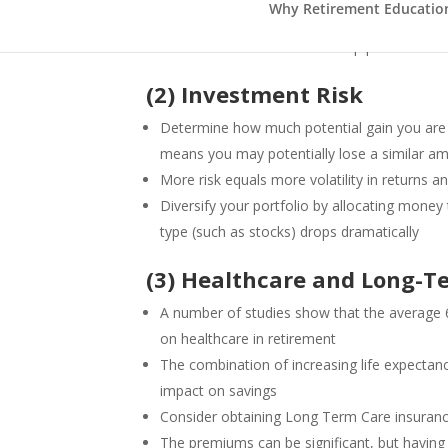
Why Retirement Education 
Historically, inflation averages 3% annually
Your investments need to keep pace with or 
(2) Investment Risk
Determine how much potential gain you are 
means you may potentially lose a similar a
More risk equals more volatility in returns
Diversify your portfolio by allocating money 
type (such as stocks) drops dramatically
(3) Healthcare and Long-T
A number of studies show that the average 
on healthcare in retirement
The combination of increasing life expecta
impact on savings
Consider obtaining Long Term Care insuran
The premiums can be significant, but having 