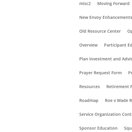
misc2
Moving Forward
New Envoy Enhancement
Old Resource Center
Op
Overview
Participant E
Plan Investment and Advi
Prayer Request Form
P
Resources
Retirement P
Roadmap
Roe v Wade 
Service Organization Cont
Sponsor Education
Squ