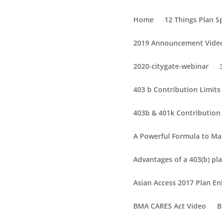
Home
12 Things Plan 
2019 Announcement Vide
2020-citygate-webinar
403 b Contribution Limit
403b & 401k Contribution 
A Powerful Formula to Ma
Advantages of a 403(b) pla
Asian Access 2017 Plan 
BMA CARES Act Video
B