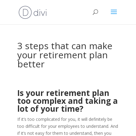
3 steps that can make
your retirement plan
better
Is your retirement plan
too complex and taking a
lot of your time?
If it’s too complicated for you, it will definitely be
too difficult for your employees to understand. And
if it’s not easy for them to understand, then you