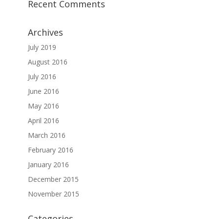
Recent Comments
Archives
July 2019
August 2016
July 2016
June 2016
May 2016
April 2016
March 2016
February 2016
January 2016
December 2015
November 2015
Categories