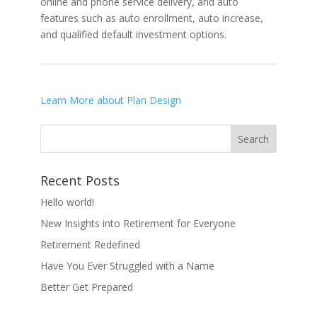
online and phone service delivery, and auto
features such as auto enrollment, auto increase,
and qualified default investment options.
Learn More about Plan Design
Recent Posts
Hello world!
New Insights into Retirement for Everyone
Retirement Redefined
Have You Ever Struggled with a Name
Better Get Prepared