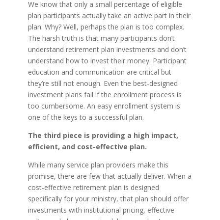
We know that only a small percentage of eligible
plan participants actually take an active part in their
plan. Why? Well, perhaps the plan is too complex.
The harsh truth is that many participants don’t
understand retirement plan investments and don’t
understand how to invest their money. Participant
education and communication are critical but
they’re still not enough. Even the best-designed
investment plans fail if the enrollment process is
too cumbersome. An easy enrollment system is
one of the keys to a successful plan.
The third piece is providing a high impact,
efficient, and cost-effective plan.
While many service plan providers make this
promise, there are few that actually deliver. When a
cost-effective retirement plan is designed
specifically for your ministry, that plan should offer
investments with institutional pricing, effective