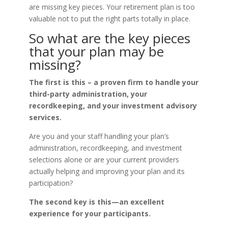
are missing key pieces. Your retirement plan is too
valuable not to put the right parts totally in place.
So what are the key pieces
that your plan may be
missing?
The first is this – a proven firm to handle your
third-party administration, your
recordkeeping, and your investment advisory
services.
Are you and your staff handling your plan’s
administration, recordkeeping, and investment
selections alone or are your current providers
actually helping and improving your plan and its
participation?
The second key is this—an excellent
experience for your participants.